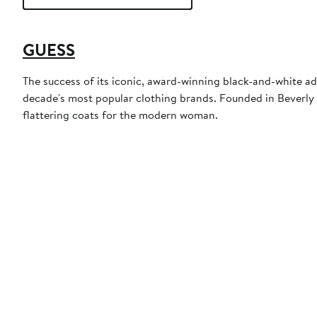
GUESS
The success of its iconic, award-winning black-and-white a
decade's most popular clothing brands. Founded in Beverly 
flattering coats for the modern woman.