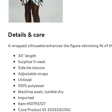
Details & care
A wrapped silhouette enhances the figure-skimming fit of th
34" length
Surplice V-neck
Side tie closure
Adjustable straps
Unlined
100% polyester
Machine wash, tumble dry
Imported
Item #10793727
Core Product ID 333333U74U