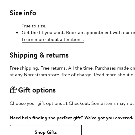
Size info
True to size.
Get the fit you want. Book an appointment with our on
Learn more about alterations.
Shipping & returns
Free shipping. Free returns. All the time. Purchases made o
at any Nordstrom store, free of charge. Read more about o
Gift options
Choose your gift options at Checkout. Some items may not be
Need help finding the perfect gift? We've got you covered.
Shop Gifts