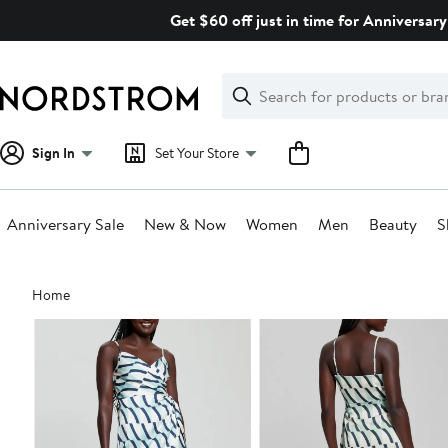
Skip
Get $60 off just in time for Anniversary
navigation
Clear
Search
Clear
Search
Text
Sign In
Set Your Store
Anniversary Sale
New & Now
Women
Men
Beauty
S
Main
Home
content