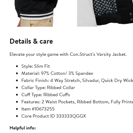
Details & care
Elevate your style game with Con.Struct's Varsity Jacket.
Style: Slim Fit
Material: 97% Cotton/ 3% Spandex
Fabric Finish: 4 Way Stretch, Silvadur, Quick Dry Wick
Collar Type: Ribbed Collar
Cuff Type: Ribbed Cuffs
Features: 2 Waist Pockets, Ribbed Bottom, Fully Printe
Item #10673255
Core Product ID 333333QGGX
Helpful info: