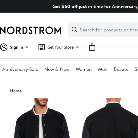
Skip
Get $60 off just in time for Anniversary
navigation
Clear
Search
Clear
Search
Text
Sign In
Set Your Store
Anniversary Sale
New & Now
Women
Men
Beauty
S
Main
Home
content