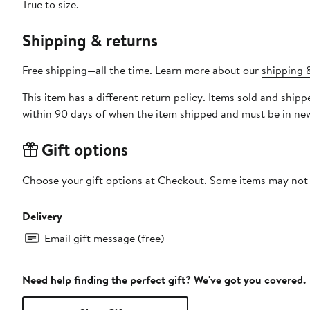
True to size.
Shipping & returns
Free shipping—all the time. Learn more about our
shipping &
This item has a different return policy. Items sold and sh
within 90 days of when the item shipped and must be in new
Gift options
Choose your gift options at Checkout. Some items may not be
Delivery
Email gift message (free)
Need help finding the perfect gift? We've got you covered.