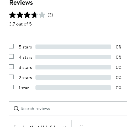
Reviews
(3)
3.7 out of 5
5 stars
0%
Show
Reviews
4 stars
0%
with
Show
5
Reviews
stars
3 stars
0%
with
Show
4
Reviews
stars
2 stars
0%
with
Show
3
Reviews
stars
1 star
0%
with
Show
2
Reviews
stars
with
1
Search
Clear
star
reviews
Submit