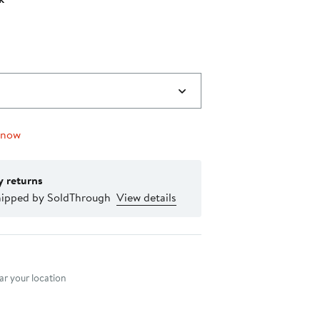
 now
y returns
hipped by SoldThrough
View details
nt method
r your location