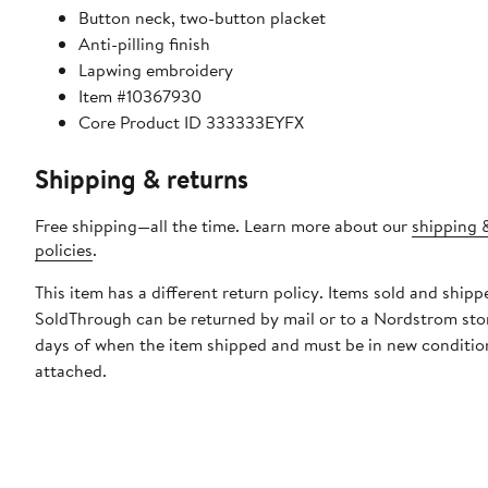
Button neck, two-button placket
Anti-pilling finish
Lapwing embroidery
Item #10367930
Core Product ID 333333EYFX
Shipping & returns
Free shipping—all the time. Learn more about our
shipping 
policies
.
This item has a different return policy. Items sold and shipp
SoldThrough can be returned by mail or to a Nordstrom sto
days of when the item shipped and must be in new condition
attached.