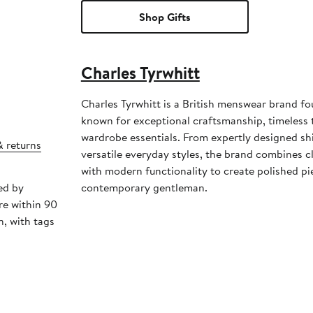
Shop Gifts
Charles Tyrwhitt
Charles Tyrwhitt is a British menswear brand f
known for exceptional craftsmanship, timeless t
wardrobe essentials. From expertly designed shi
& returns
versatile everyday styles, the brand combines cl
with modern functionality to create polished pi
ed by
contemporary gentleman.
re within 90
, with tags