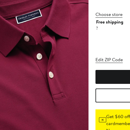
Choose store
Free shipping
?
Edit ZIP Code
Get $60 off
cardmember