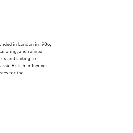
ounded in London in 1986,
ailoring, and refined
rts and suiting to
assic British influences
eces for the