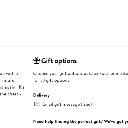
Gift options
ton with a
Choose your gift options at Checkout. Some ite
arns are
for all gift options
d again. It's
the chest -
Delivery
Email gift message (free)
Need help finding the perfect gift? We've got 