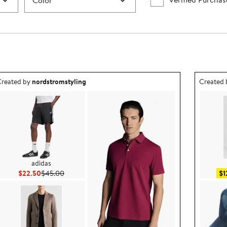
Color
utfit idea created by nordstromstyling.
Outfit id
reated by
nordstromstyling
Created
adidas
Current Price $22.50
Previous Price $45.00
$22.50
$45.00
$1