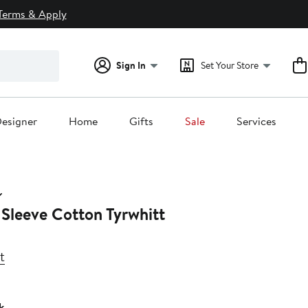
Terms & Apply
Sign In
Set Your Store
esigner
Home
Gifts
Sale
Services
 Sleeve Cotton Tyrwhitt
t
k