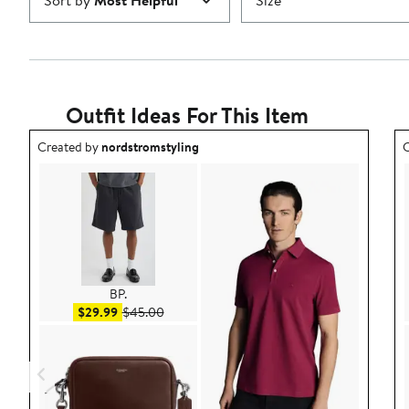
Sort by
Most Helpful
Size
Outfit Ideas For This Item
Outfit idea created by nordstromstyling.
O
Created by
nordstromstyling
C
BP.
Sale price $29.99
After sale price $45.00
$29.99
$45.00