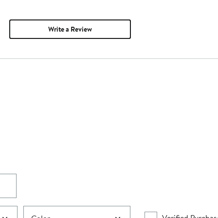
Write a Review
Verified Purchas