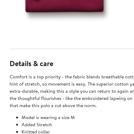
Details & care
Comfort is a top priority - the fabric blends breathable cot
hint of stretch, so movement is easy. The superior cotton y
extra-durable, making this a style you can return to again an
the thoughtful flourishes - like the embroidered lapwing on 
that make this polo a cut above the norm.
Model is wearing a size M
Added Stretch
Knitted collar