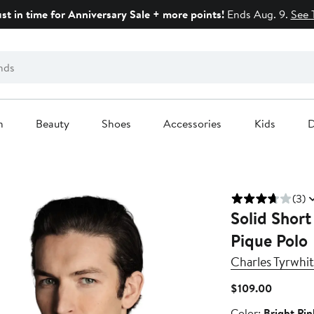
ust in time for Anniversary Sale + more points!
Ends Aug. 9.
See 
n
Beauty
Shoes
Accessories
Kids
D
(3)
Solid Short
Pique Polo
Charles Tyrwhit
Current
$109.00
Price
Color
Color:
Bright Pin