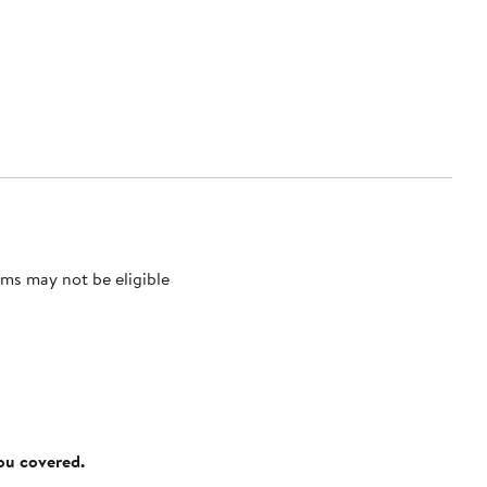
ms may not be eligible
you covered.