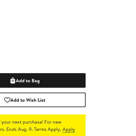
Add to Bag
Add to Wish List
 your next purchase!
For new
s. Ends Aug. 9. Terms Apply.
Apply