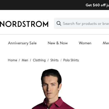
Skip
Get $60 off j
navigation
Clear
Search
Clear
Search
Text
Anniversary Sale
New & Now
Women
Me
Main
Home
Men
Clothing
Shirts
Polo Shirts
content