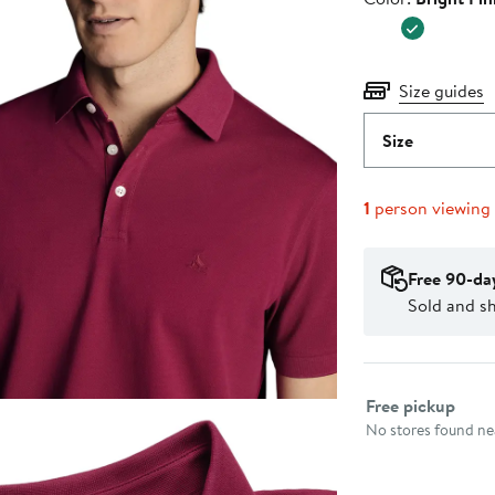
$109.00
Size guides
Size
1
person viewing
Free 90-da
Sold and s
Select fulfillme
Free pickup
No stores found nea