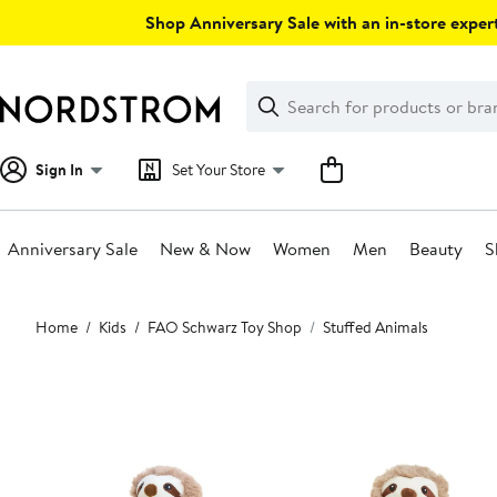
Skip
Shop Anniversary Sale with an in-store expert
navigation
Clear
Search
Clear
Search
Text
Sign In
Set Your Store
Anniversary Sale
New & Now
Women
Men
Beauty
S
Main
Home
Kids
FAO Schwarz Toy Shop
Stuffed Animals
content