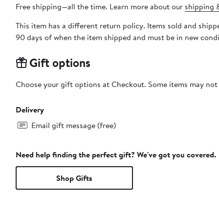
Free shipping—all the time. Learn more about our
shipping &
This item has a different return policy. Items sold and shi
90 days of when the item shipped and must be in new condit
Gift options
Choose your gift options at Checkout. Some items may not be
Delivery
Email gift message (free)
Need help finding the perfect gift? We've got you covered.
Shop Gifts