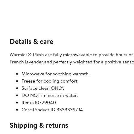
Details & care
Warmies® Plush are fully microwavable to provide hours of
French lavender and perfectly weighted for a positive senso
Microwave for soothing warmth.
Freeze for cooling comfort.
Surface clean ONLY.
DO NOT immerse in water.
Item #10729040
Core Product ID 333333S7J4
Shipping & returns