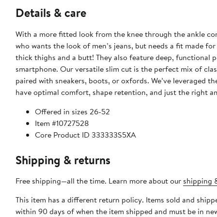
Details & care
With a more fitted look from the knee through the ankle co
who wants the look of men’s jeans, but needs a fit made for 
thick thighs and a butt! They also feature deep, functional 
smartphone. Our versatile slim cut is the perfect mix of cl
paired with sneakers, boots, or oxfords. We’ve leveraged th
have optimal comfort, shape retention, and just the right a
Offered in sizes 26-52
Item #10727528
Core Product ID 333333S5XA
Shipping & returns
Free shipping—all the time. Learn more about our
shipping &
This item has a different return policy. Items sold and shi
within 90 days of when the item shipped and must be in new