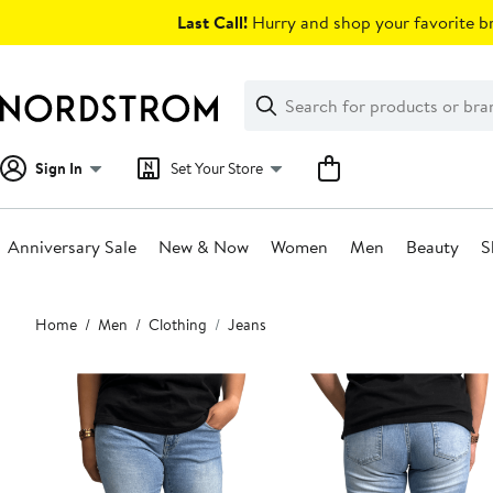
Skip
Last Call!
Hurry and shop your favorite br
navigation
Clear
Search
Clear
Search
Text
Sign In
Set Your Store
Anniversary Sale
New & Now
Women
Men
Beauty
S
Main
Home
Men
Clothing
Jeans
content