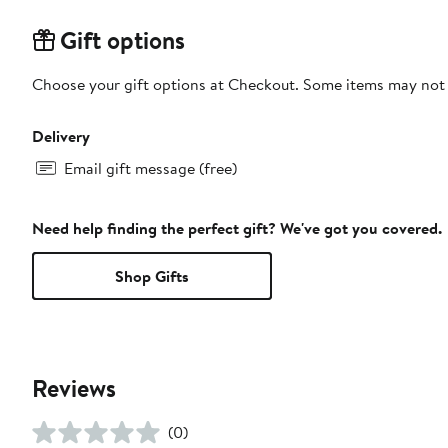
Gift options
Choose your gift options at Checkout. Some items may not be
Delivery
Email gift message (free)
Need help finding the perfect gift? We've got you covered.
Shop Gifts
Reviews
(0)