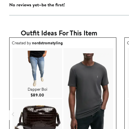
No reviews yet–be the first!
Outfit Ideas For This Item
Outfit idea created by nordstromstyling.
O
Created by
nordstromstyling
C
Dapper Boi
Current Price $89.00
$89.00