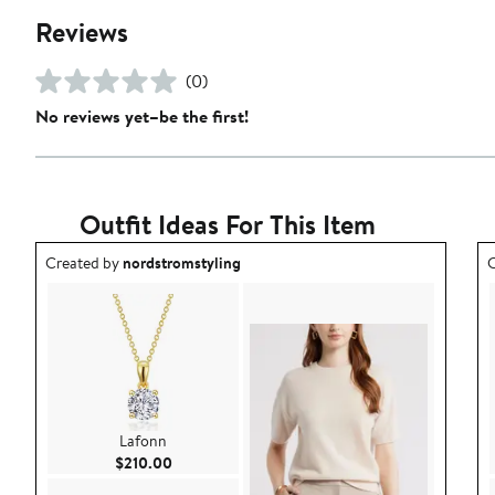
Reviews
(0)
No reviews yet–be the first!
Outfit Ideas For This Item
Outfit idea created by nordstromstyling.
O
Created by
nordstromstyling
C
Lafonn
Current Price $210.00
$210.00