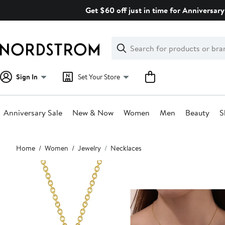
Skip
Get $60 off just in time for Anniversary
navigation
Clear
Search
Clear
Search
Text
Sign In
Set Your Store
Anniversary Sale
New & Now
Women
Men
Beauty
S
Main
Home
Women
Jewelry
Necklaces
content