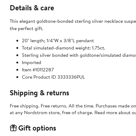
Details & care
This elegant goldtone-bonded sterling silver necklace susp
the perfect gift.
20" length; 1/4"W x 3/8"L pendant
Total simulated-diamond weight: 1.75ct.
Sterling silver bonded with goldtone/simulated diam
Imported
Item #10112287
Core Product ID 3333336PUL
Shipping & returns
Free shipping. Free returns. All the time. Purchases made o
at any Nordstrom store, free of charge. Read more about o
Gift options