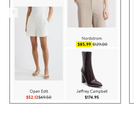
Nordstrom
Sale price $85.99
After sale pric
$85.99
$129.00
Open Edit
Jeffrey Campbell
Current Price $52.12
Previous Price $69.50
Current Price $174.
$52.12
$69.50
$174.95