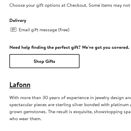
Choose your gift options at Checkout. Some items may not be
Delivery
Email gift message (free)
Need help finding the perfect gift? We've got you covered.
Shop Gifts
Lafonn
With more than 30 years of experience in jewelry design an
spectacular pieces are sterling silver bonded with platinu
grown gemstones. The result is exquisite, showstopping sp
who wear them.