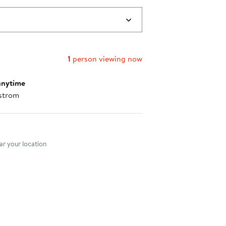
1
person viewing now
anytime
strom
nt method
r your location