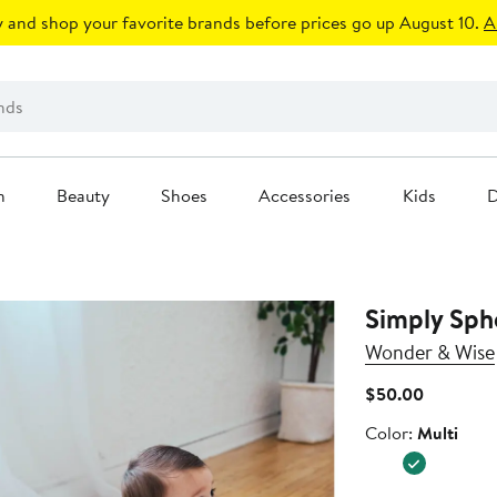
 and shop your favorite brands before prices go up August 10.
A
n
Beauty
Shoes
Accessories
Kids
D
Simply Sph
Wonder & Wise
Current
$50.00
Price
Color
Color:
Multi
$50.00