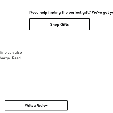
Need help finding the perfect gift? We've got 
Shop Gifts
line can also
charge. Read
Write a Review