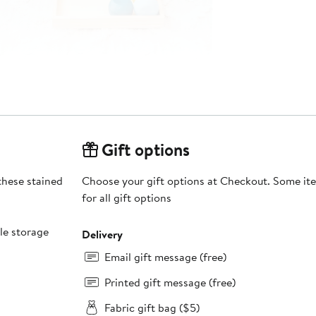
Gift options
 these stained
Choose your gift options at Checkout. Some ite
for all gift options
le storage
Delivery
Email gift message (free)
Printed gift message (free)
Fabric gift bag ($5)