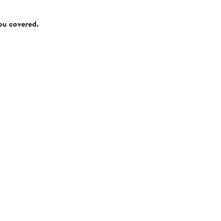
you covered.