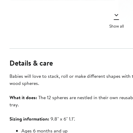
Show all
Details & care
Babies will love to stack, roll or make different shapes with
wood spheres.
What it does:
The 12 spheres are nestled in their own reusab
tray.
Sizing information:
9.8" x 6" 1.1".
Ages 6 months and up