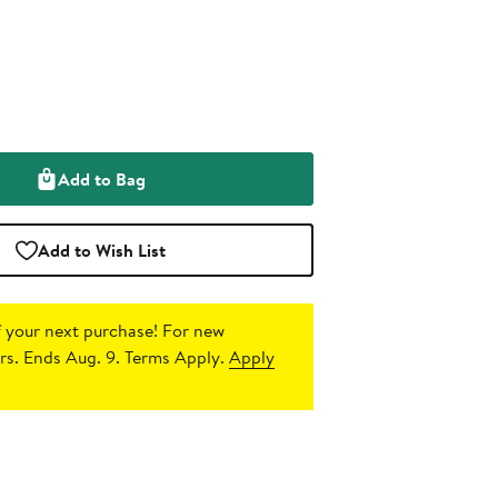
Add to Bag
Add to Wish List
 your next purchase!
For new
s. Ends Aug. 9. Terms Apply.
Apply