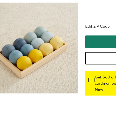
Edit ZIP Code
Get $60 off
cardmember
Now