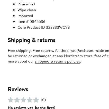
Pine wood
Wipe clean
Imported
Item #10865536
Core Product ID 333333WCYB
Shipping & returns
Free shipping. Free returns. All the time. Purchases made on
be returned or exchanged at any Nordstrom store, free of 
more about our
shipping & returns policies
.
Reviews
(0)
No reviews yet–be the first!