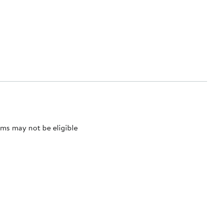
ms may not be eligible