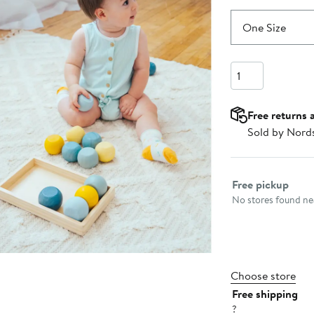
One Size
Quantity
Free returns 
Sold by Nord
Select fulfillme
Free pickup
No stores found nea
Choose store
Free shipping
?