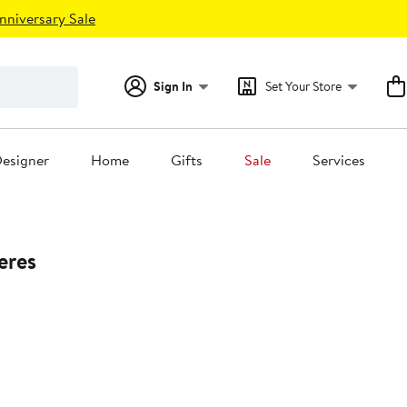
nniversary Sale
Sign In
Set Your Store
esigner
Home
Gifts
Sale
Services
eres