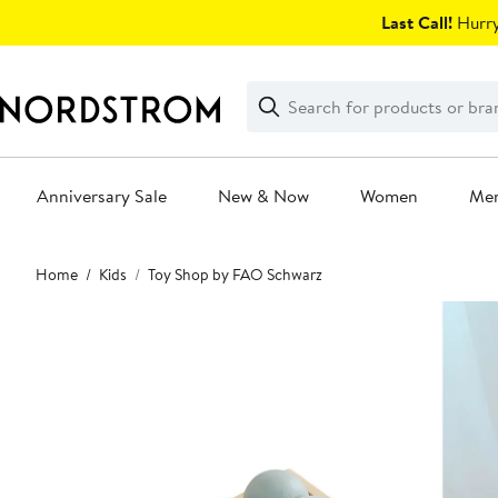
Skip
Last Call!
Hurry
navigation
Clear
Search
Clear
Search
Text
Anniversary Sale
New & Now
Women
Me
Main
Home
Kids
Toy Shop by FAO Schwarz
content