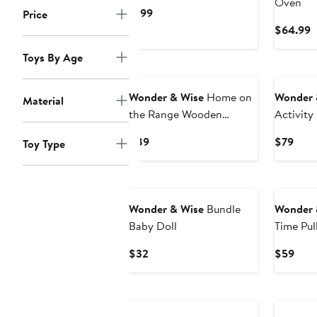
Oven
Current
$199
Price
Price
C
$64.99
$199
P
Toys By Age
$
New
Wonder & Wise
Home on
Wonder 
Material
the Range Wooden
Activity
Campfire Set
Current
Curr
$89
$79
Toy Type
Price
Pric
$89
$79
Wonder & Wise
Bundle
Wonder 
Baby Doll
Time Pul
Current
Curr
$32
$59
Price
Pric
$32
$59