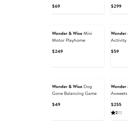
Current
Cur
$69
$299
Price
Pri
$69
$2
Wonder & Wise
Mini
Wonder 
Motor Playhome
Activity 
Current
Curr
$249
$59
Price
Pric
$249
$59
Wonder & Wise
Dog
Wonder 
Gone Balancing Game
Asweets
Rocker 
Current
Cur
$49
$255
Price
Pri
2
(1)
$49
$2