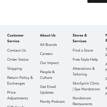
Customer
About Us
Stores &
Service
Services
All Brands
Contact Us
Find a Store
Careers
Order Status
Free Style Help
Our Impact
Shipping
Alterations &
People &
Tailoring
Return Policy &
Culture
P
Exchanges
SkinSpirit Clinic
Get Email
| Spa Nordstrom
Price
Updates
Adjustments
Nordstrom
Nordy Podcast
Restaurants