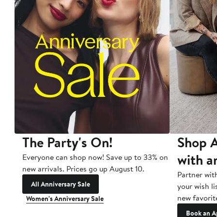
The Party's On!
Shop A
with a
Everyone can shop now! Save up to 33% on
new arrivals. Prices go up August 10.
Partner wit
All Anniversary Sale
your wish li
new favorit
Women's Anniversary Sale
Book an A