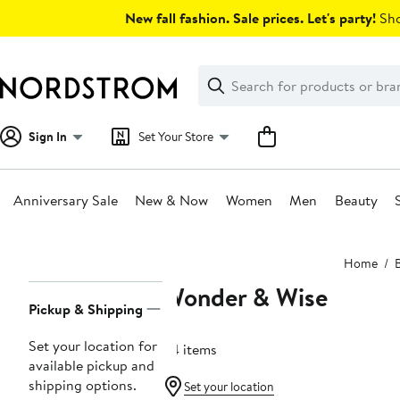
Skip
New fall fashion. Sale prices. Let's party!
Sho
navigation
Clear
Search
Clear
Search
Text
Sign In
Set Your Store
Anniversary Sale
New & Now
Women
Men
Beauty
Main
Home
content
Wonder & Wise
Page
Pickup & Shipping
Navigation
Set your location for
54 items
available pickup and
shipping options.
Set your location