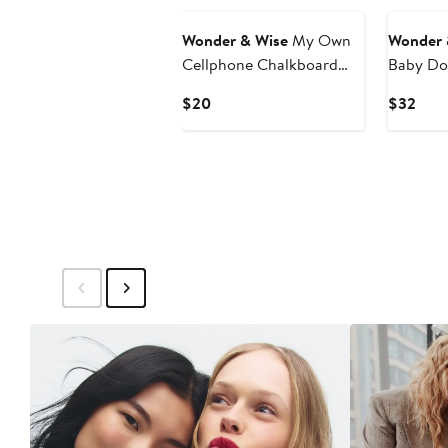
Wonder & Wise
My Own
Wonder 
Cellphone Chalkboard
Baby Dol
Toy
Current
Curr
$20
$32
Price
Pric
$20
$32