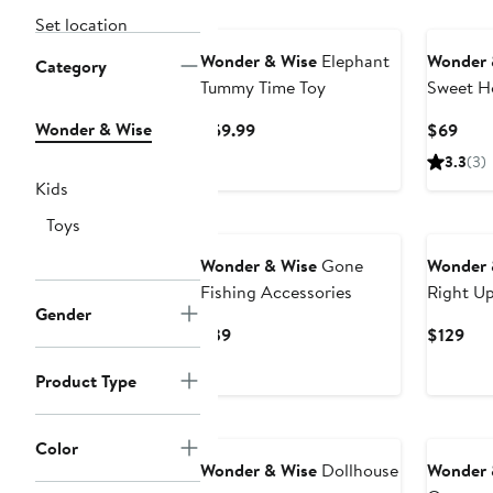
Set location
Wonder & Wise
Elephant
Wonder 
Category
Tummy Time Toy
Sweet H
Wonder & Wise
Current
Curr
$59.99
$69
Price
Pric
3.3
(3)
$59.99
$69
Kids
Toys
Wonder & Wise
Gone
Wonder 
Fishing Accessories
Right Up
Gender
Current
Cur
$39
$129
Price
Pri
Product Type
$39
$12
Color
Wonder & Wise
Dollhouse
Wonder 