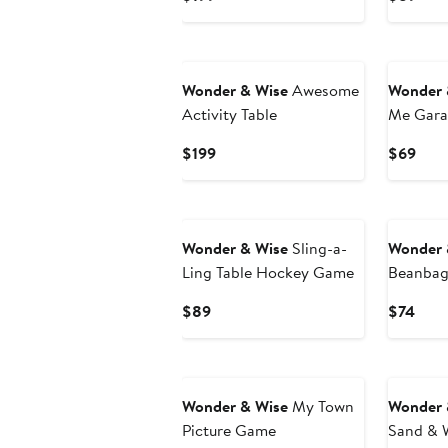
Price
Pric
$199
$89
Wonder & Wise
Awesome
Wonder 
Activity Table
Me Gara
Set
Current
Curr
$199
$69
Price
Pric
$199
$69
Wonder & Wise
Sling-a-
Wonder 
Ling Table Hockey Game
Beanbag 
Current
Curr
$89
$74
Price
Pric
$89
$74
Wonder & Wise
My Town
Wonder 
Picture Game
Sand & W