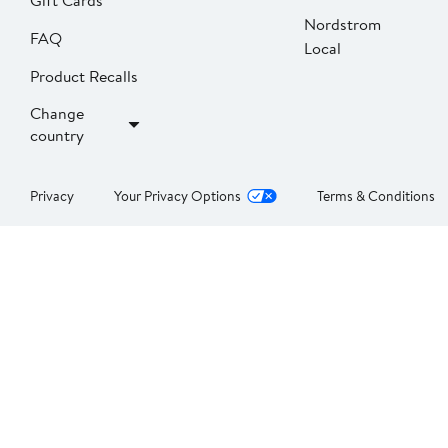
Gift Cards
Nordstrom
FAQ
Local
Product Recalls
Change
country
Privacy
Your Privacy Options
Terms & Conditions