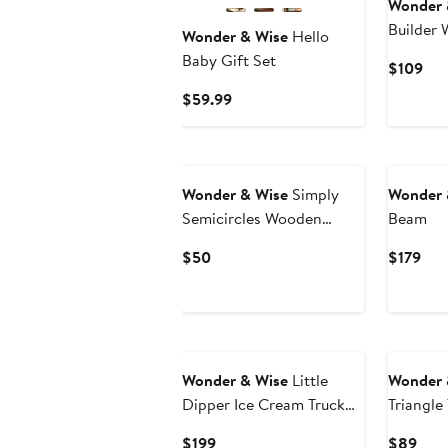
Wonder 
Builder
Wonder & Wise
Hello
Playset
Baby Gift Set
Cur
$109
Pri
Current
$59.99
$10
Price
$59.99
Wonder & Wise
Simply
Wonder 
Semicircles Wooden
Beam
Activity Set
Current
Cur
$50
$179
Price
Pric
$50
$17
Wonder & Wise
Little
Wonder 
Dipper Ice Cream Truck
Triangle
Play House
Current
Curr
$199
$89