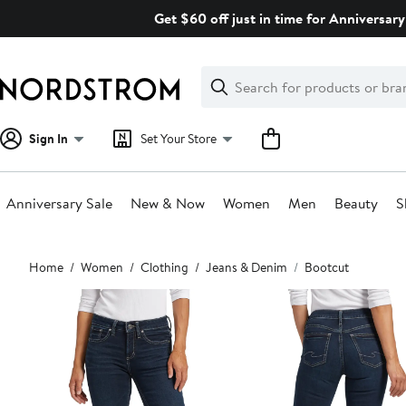
Skip
Get $60 off just in time for Anniversary
navigation
Clear
Search
Clear
Search
Text
Sign In
Set Your Store
Anniversary Sale
New & Now
Women
Men
Beauty
S
Main
Home
Women
Clothing
Jeans & Denim
Bootcut
content