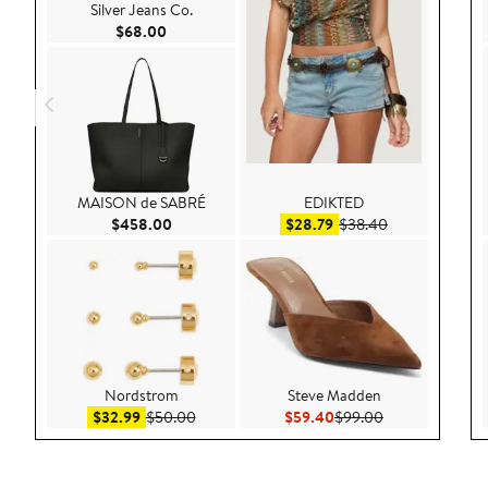
Silver Jeans Co.
Current Price $68.00
$68.00
MAISON de SABRÉ
EDIKTED
Current Price $458.00
Sale price $28.79
After sale pric
$458.00
$28.79
$38.40
Nordstrom
Steve Madden
Sale price $32.99
After sale price $50.00
Current Price $59.40
Previous Price 
$32.99
$50.00
$59.40
$99.00