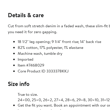
Details & care
Cut from soft stretch denim in a faded wash, these slim-fit
you need it for zero gapping.
18 1/2" leg opening; 9 1/4" front rise; 14" back rise
82% cotton, 17% polyester, 1% elastane
Machine wash, tumble dry
Imported
Item #7468029
Core Product ID 3333378KKJ
Size info
True to size.
24=00, 25=0, 26=2, 27=4, 28=6, 29=8, 30=10, 31=12
Get the fit you want. Book an appointment with our on