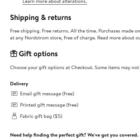
Learn more about alterations.
Shipping & returns
Free shipping. Free returns. All the time. Purchases made o
at any Nordstrom store, free of charge. Read more about o
Gift options
Choose your gift options at Checkout. Some items may not be
Delivery
Email gift message (free)
Printed gift message (free)
Fabric gift bag ($5)
Need help finding the perfect gift? We've got you covered.