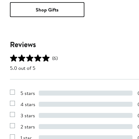
Shop Gifts
Reviews
(6)
5.0 out of 5
5 stars
Show
Reviews
4 stars
with
Show
5
Reviews
stars
3 stars
with
Show
4
Reviews
stars
2 stars
with
Show
3
Reviews
stars
1 star
with