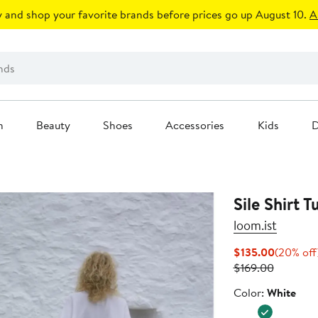
 and shop your favorite brands before prices go up August 10.
A
n
Beauty
Shoes
Accessories
Kids
D
Sile Shirt T
loom.ist
Current
$135.00
(20% off
Previous
Price
$169.00
Price
$135.00
Color
Color:
White
$169.00