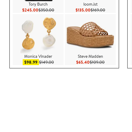
Tory Burch
loom.ist
Current Price $245.00
Previous Price $350.00
Current Price $135.00
Previous Price
$245.00
$350.00
$135.00
$169.00
Monica Vinader
Steve Madden
Sale price $98.99
After sale price $149.00
Current Price $65.40
Previous Price
$98.99
$149.00
$65.40
$109.00