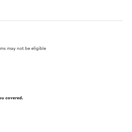
ms may not be eligible
you covered.