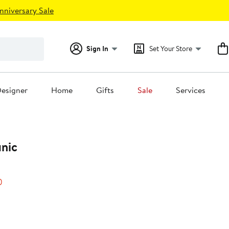
nniversary Sale
Sign In
Set Your Store
esigner
Home
Gifts
Sale
Services
unic
20%
)
off.