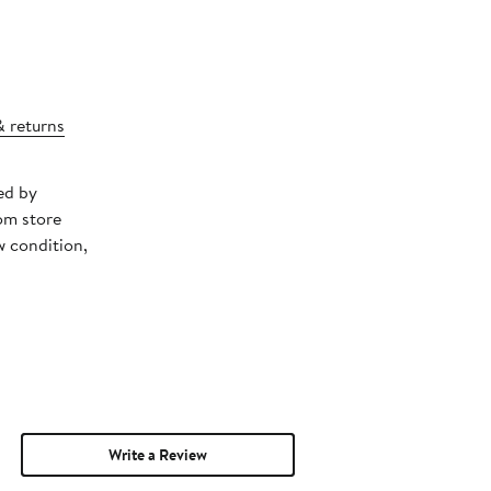
& returns
ed by
om store
w condition,
Write a Review