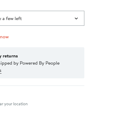
 a few left
 now
y returns
hipped by Powered By People
s
nt method
r your location