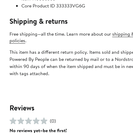
Core Product ID 333333VG6G
Shipping & returns
Free shipping—all the time. Learn more about our
shipping 
policies
.
This item has a different return policy. Items sold and shipp
Powered By People can be returned by mail or to a Nordstr
within 90 days of when the item shipped and must be in ne
with tags attached.
Reviews
(0)
No reviews yet–be the first!