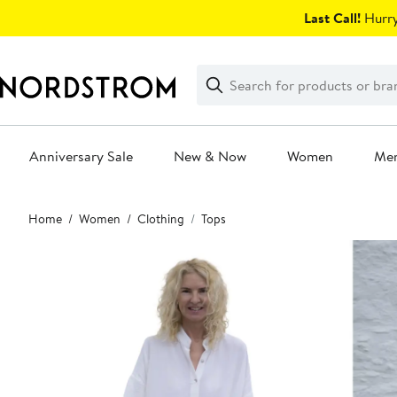
Skip
Last Call!
Hurry
navigation
Clear
Search
Clear
Search
Text
Anniversary Sale
New & Now
Women
Me
Main
Home
Women
Clothing
Tops
content