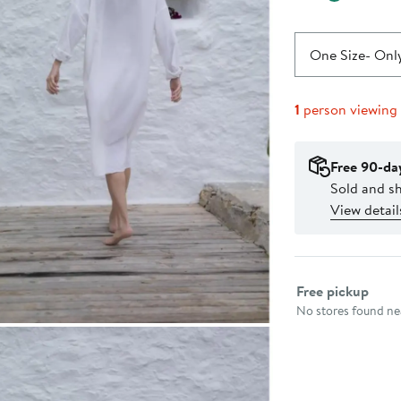
One Size
- Only
1
person viewing
Free 90-da
Sold and s
View detail
Select fulfillme
Free pickup
No stores found nea