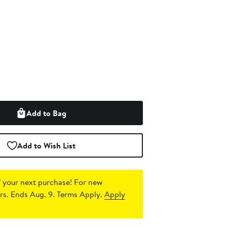
Add to Bag
Add to Wish List
 your next purchase!
For new
s. Ends Aug. 9. Terms Apply.
Apply