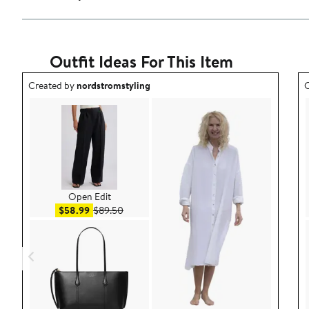
Outfit Ideas For This Item
Outfit idea created by nordstromstyling.
O
Created by
nordstromstyling
C
Open Edit
Sale price $58.99
After sale price $89.50
$58.99
$89.50