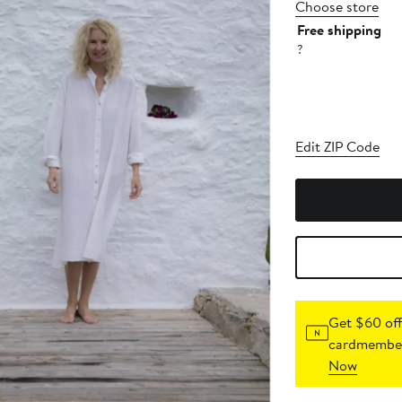
Choose store
Free shipping
?
Edit ZIP Code
Get $60 off
cardmember
Now