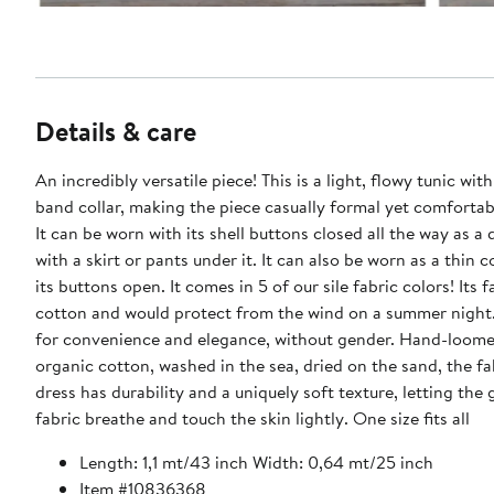
Details & care
An incredibly versatile piece! This is a light, flowy tunic with
band collar, making the piece casually formal yet comfortab
It can be worn with its shell buttons closed all the way as a 
with a skirt or pants under it. It can also be worn as a thin 
its buttons open. It comes in 5 of our sile fabric colors! Its 
cotton and would protect from the wind on a summer night
for convenience and elegance, without gender. Hand-loom
organic cotton, washed in the sea, dried on the sand, the fa
dress has durability and a uniquely soft texture, letting the 
fabric breathe and touch the skin lightly. One size fits all
Length: 1,1 mt/43 inch Width: 0,64 mt/25 inch
Item #10836368