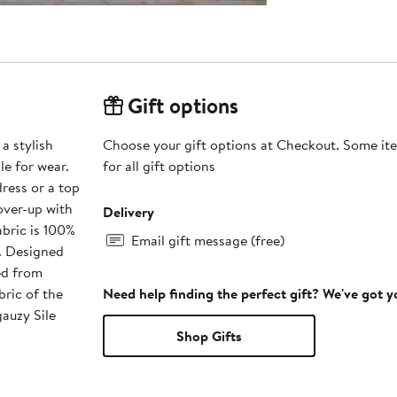
Gift options
 a stylish
Choose your gift options at Checkout. Some ite
le for wear.
for all gift options
dress or a top
cover-up with
Delivery
fabric is 100%
Email gift message (free)
. Designed
ed from
bric of the
Need help finding the perfect gift? We've got 
gauzy Sile
Shop Gifts