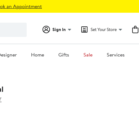
ok an Appointment
Sign In
Set Your Store
esigner
Home
Gifts
Sale
Services
al
r