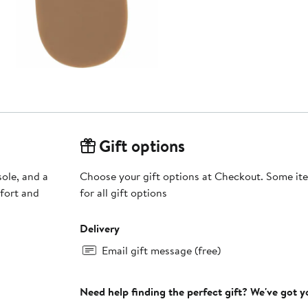
Gift options
ole, and a
Choose your gift options at Checkout. Some ite
fort and
for all gift options
Delivery
Email gift message (free)
Need help finding the perfect gift? We've got 