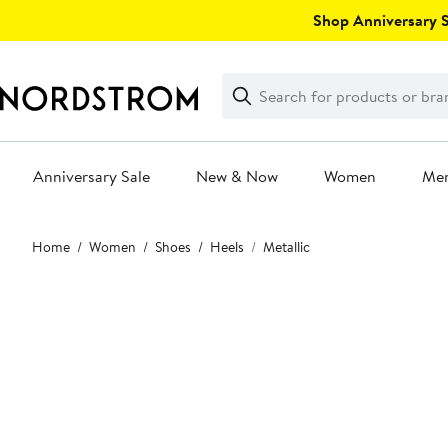
Skip
Shop Anniversary Sa
navigation
Clear
Search
Clear
Search
Text
Anniversary Sale
New & Now
Women
Me
Main
Home
Women
Shoes
Heels
Metallic
content