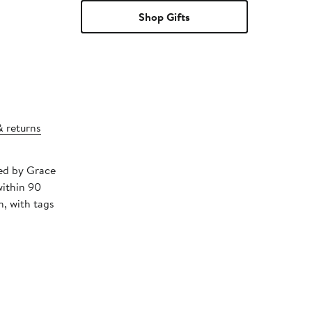
Shop Gifts
& returns
ped by Grace
within 90
, with tags