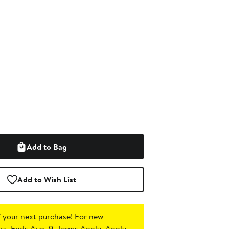
Add to Bag
Add to Wish List
 your next purchase!
For new
s. Ends Aug. 9. Terms Apply.
Apply