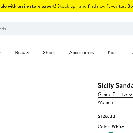
le with an in-store expert!
Stock up—and find new favorites.
Bo
n
Beauty
Shoes
Accessories
Kids
D
Sicily Sand
Grace Footwea
Women
Current
$128.00
Price
Color
Color:
White
$128.00