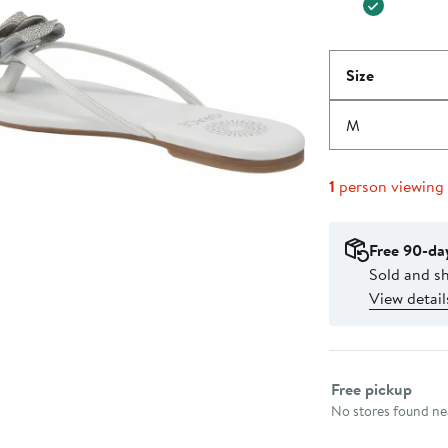
Size
M
1
person viewing
Free 90-da
Sold and s
View detail
Select fulfillme
Free pickup
No stores found nea