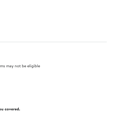
ms may not be eligible
you covered.