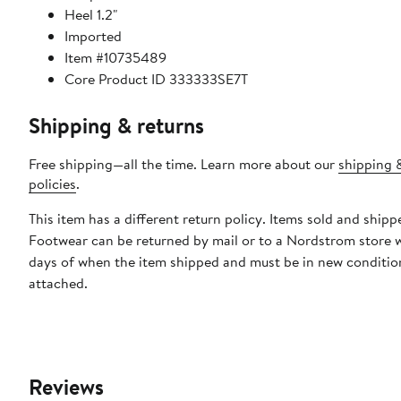
Heel 1.2"
Imported
Item #10735489
Core Product ID 333333SE7T
Shipping & returns
Free shipping—all the time. Learn more about our
shipping 
policies
.
This item has a different return policy. Items sold and ship
Footwear can be returned by mail or to a Nordstrom store 
days of when the item shipped and must be in new condition
attached.
Reviews