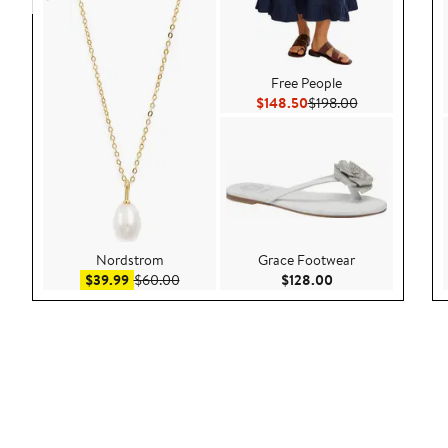
Free People
Current Price $148.50
Previous Price
$148.50
$198.00
Nordstrom
Grace Footwear
Sale price $39.99
After sale price $60.00
Current Price $128
$39.99
$60.00
$128.00