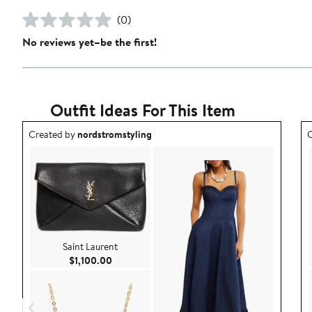
(0)
No reviews yet–be the first!
Outfit Ideas For This Item
Outfit idea created by nordstromstyling.
O
Created by
nordstromstyling
C
Saint Laurent
Current Price $1,100.00
$1,100.00