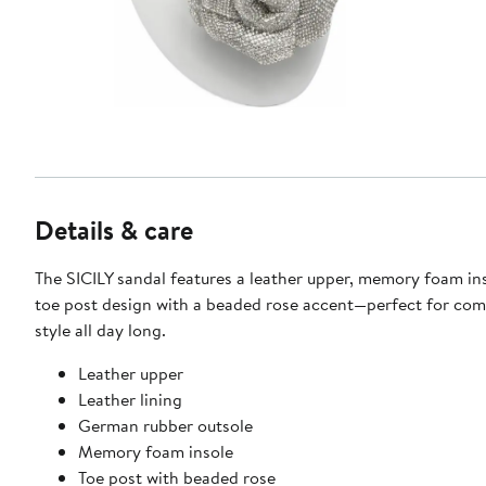
Details & care
The SICILY sandal features a leather upper, memory foam ins
toe post design with a beaded rose accent—perfect for com
style all day long.
Leather upper
Leather lining
German rubber outsole
Memory foam insole
Toe post with beaded rose