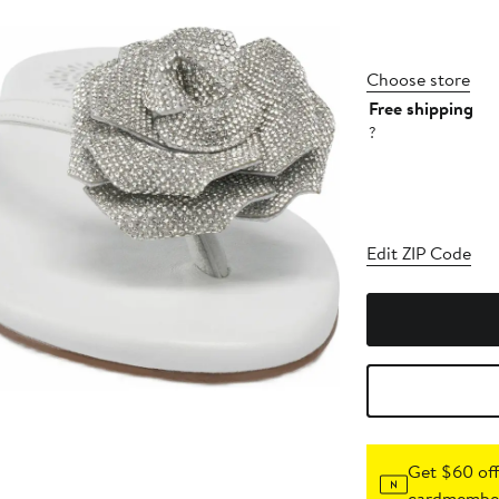
Choose store
Free shipping
?
Edit ZIP Code
Get $60 off
cardmember