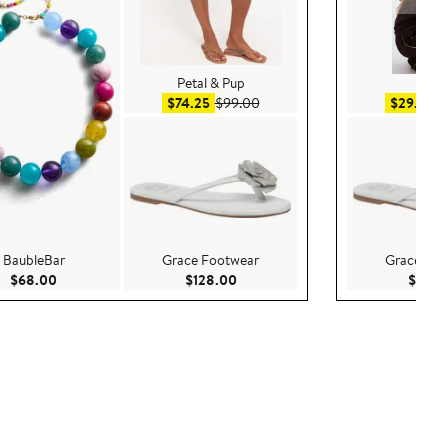
Petal & Pup
H&
0
Sale price $74.25
After sale price $99.00
Sa
$74.25
$99.00
$29.99
$
BaubleBar
Grace Footwear
Grace Foo
Current Price $68.00
Current Price $128.00
$68.00
$128.00
$128.