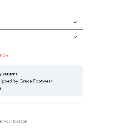
 now
y returns
hipped by Grace Footwear
s
nt method
r your location