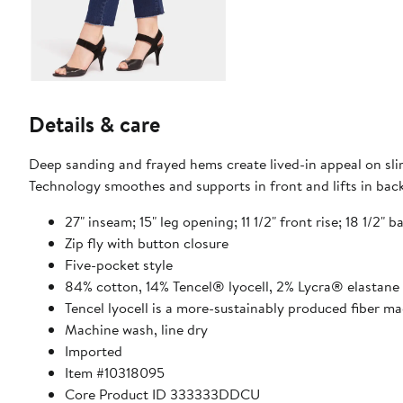
Details & care
Deep sanding and frayed hems create lived-in appeal on slim
Technology smoothes and supports in front and lifts in back
27" inseam; 15" leg opening; 11 1/2" front rise; 18 1/2" b
Zip fly with button closure
Five-pocket style
84% cotton, 14% Tencel® lyocell, 2% Lycra® elastane
Tencel lyocell is a more-sustainably produced fiber m
Machine wash, line dry
Imported
Item #10318095
Core Product ID 333333DDCU