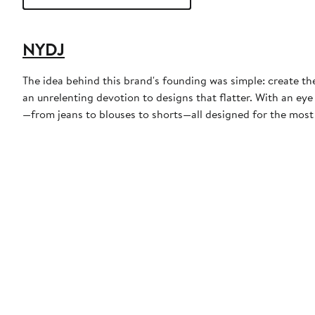
NYDJ
The idea behind this brand's founding was simple: create th
an unrelenting devotion to designs that flatter. With an eye
—from jeans to blouses to shorts—all designed for the most f