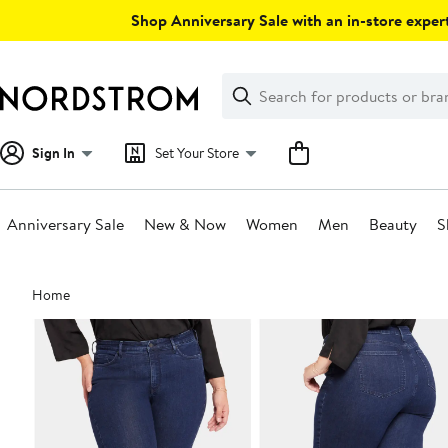
Skip
Shop Anniversary Sale with an in-store expert
navigation
Clear
Search
Clear
Search
Text
Sign In
Set Your Store
Anniversary Sale
New & Now
Women
Men
Beauty
S
Main
Home
content