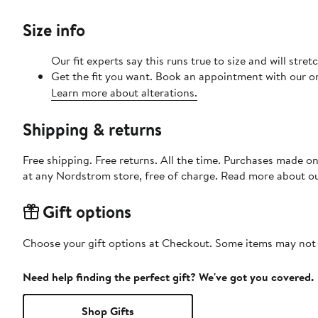
Size info
Our fit experts say this runs true to size and will stre
Get the fit you want. Book an appointment with our on
Learn more about alterations.
Shipping & returns
Free shipping. Free returns. All the time. Purchases made o
at any Nordstrom store, free of charge. Read more about o
Gift options
Choose your gift options at Checkout. Some items may not be
Need help finding the perfect gift? We've got you covered.
Shop Gifts