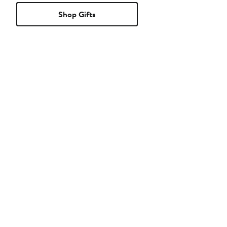
Shop Gifts