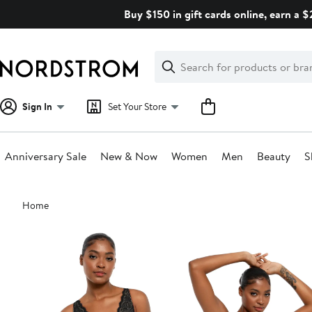
Skip
Buy $150 in gift cards online, earn a 
navigation
Clear
Search
Clear
Search
Text
Sign In
Set Your Store
Anniversary Sale
New & Now
Women
Men
Beauty
S
Main
Home
content