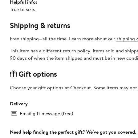
Helpful info:
True to size.
Shipping & returns
Free shipping—all the time. Learn more about our
shipping &
This item has a different return policy. Items sold and ship
90 days of when the item shipped and must be in new condit
Gift options
Choose your gift options at Checkout. Some items may not be
Delivery
Email gift message (free)
Need help finding the perfect gift? We've got you covered.