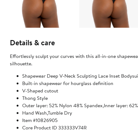
Details & care
Effortlessly sculpt your curves with this all-in-one shapewe
silhouette.
Shapewear Deep V-Neck Sculpting Lace Inset Bodysui
Built-in shapewear for hourglass definition
V-Shaped cutout
Thong Style
Outer layer: 52% Nylon 48% Spandex,Inner layer: 6
Hand Wash,Tumble Dry
Item #10826905
Core Product ID 333333V74R