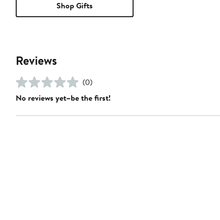
Shop Gifts
Reviews
(0)
No reviews yet–be the first!