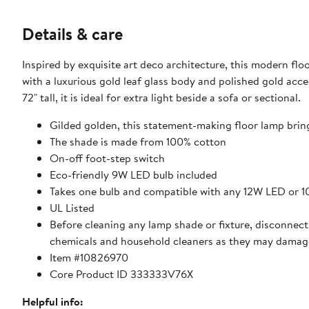
Details & care
Inspired by exquisite art deco architecture, this modern fl
with a luxurious gold leaf glass body and polished gold acce
72" tall, it is ideal for extra light beside a sofa or sectional.
Gilded golden, this statement-making floor lamp bring
The shade is made from 100% cotton
On-off foot-step switch
Eco-friendly 9W LED bulb included
Takes one bulb and compatible with any 12W LED or 
UL Listed
Before cleaning any lamp shade or fixture, disconnect 
chemicals and household cleaners as they may damage
Item #10826970
Core Product ID 333333V76X
Helpful info: