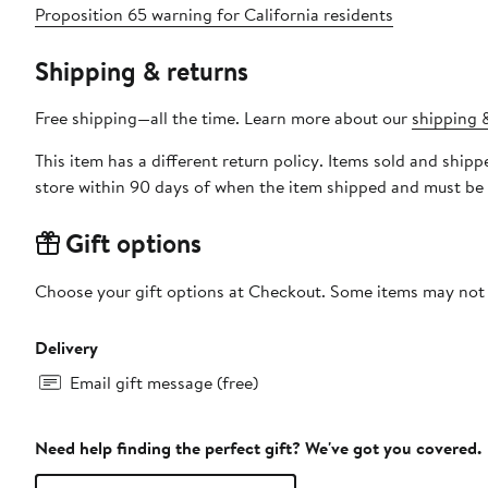
Proposition 65 warning for California residents
Shipping & returns
Free shipping—all the time. Learn more about our
shipping &
This item has a different return policy. Items sold and shi
store within 90 days of when the item shipped and must be 
Gift options
Choose your gift options at Checkout. Some items may not be
Delivery
Email gift message (free)
Need help finding the perfect gift? We've got you covered.