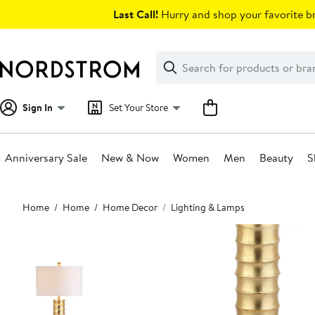
Skip
Last Call!
Hurry and shop your favorite br
navigation
Clear
Search
Clear
Search
Text
Sign In
Set Your Store
Anniversary Sale
New & Now
Women
Men
Beauty
S
Main
Home
Home
Home Decor
Lighting & Lamps
content