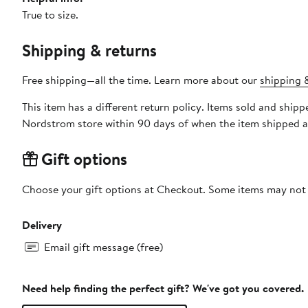
True to size.
Shipping & returns
Free shipping—all the time. Learn more about our
shipping &
This item has a different return policy. Items sold and s
Nordstrom store within 90 days of when the item shipped a
Gift options
Choose your gift options at Checkout. Some items may not be
Delivery
Email gift message (free)
Need help finding the perfect gift? We've got you covered.