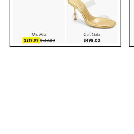
Miu Miu
Cult Gaia
Sale price $319.99
After sale price $518.00
Current Price $49
$319.99
$518.00
$498.00