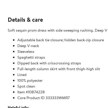
Details & care
Soft sequin prom dress with side sweeping ruching. Deep V n
Adjustable back tie closure; hidden back-zip closure
Deep V-neck
Sleeveless
Spaghetti straps
Dipped back with crisscrossing straps
Full-length column skirt with front thigh-high slit
Lined
100% polyester
Spot clean
Item #10874228
Core Product ID 333333WMR7
Helpful info: