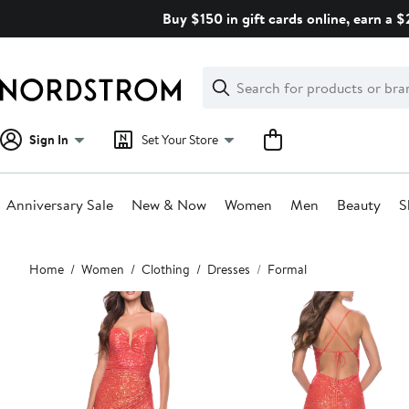
Skip
Buy $150 in gift cards online, earn a 
navigation
Clear
Search
Clear
Search
Text
Sign In
Set Your Store
Anniversary Sale
New & Now
Women
Men
Beauty
S
Main
Home
Women
Clothing
Dresses
Formal
content