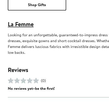
Shop Gifts
La Femme
Looking for an unforgettable, guaranteed-to-impress dress
dresses, exquisite gowns and short cocktail dresses. Whethe
Femme delivers luscious fabrics with irresistible design det
low backs.
Reviews
(0)
No reviews yet–be the first!