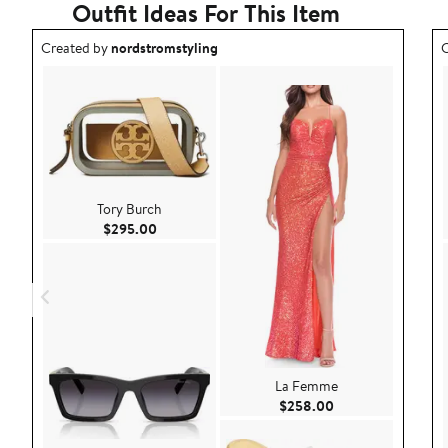
Outfit Ideas For This Item
Outfit idea created by nordstromstyling.
O
Created by
nordstromstyling
C
Tory Burch
Current Price $295.00
$295.00
La Femme
Current Price $25
$258.00