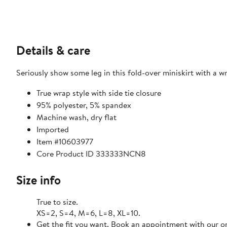
Details & care
Seriously show some leg in this fold-over miniskirt with a 
True wrap style with side tie closure
95% polyester, 5% spandex
Machine wash, dry flat
Imported
Item #10603977
Core Product ID 333333NCN8
Size info
True to size.
XS=2, S=4, M=6, L=8, XL=10.
Get the fit you want. Book an appointment with our on