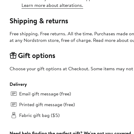
Learn more about alterations.
Shipping & returns
Free shipping. Free returns. All the time. Purchases made o
at any Nordstrom store, free of charge. Read more about o
Gift options
Choose your gift options at Checkout. Some items may not be
Delivery
Email gift message (free)
Printed gift message (free)
Fabric gift bag ($5)
Need help finding the perfect gift? We've got you covered.