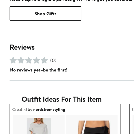
Shop Gifts
Reviews
(0)
No reviews yet–be the first!
Outfit Ideas For This Item
Outfit idea created by nordstromstyling.
O
Created by
nordstromstyling
C