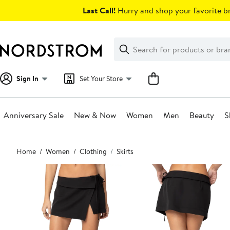
Skip
Last Call!
Hurry and shop your favorite br
navigation
Clear
Search
Clear
Search
Text
Sign In
Set Your Store
Anniversary Sale
New & Now
Women
Men
Beauty
S
Main
Home
Women
Clothing
Skirts
content