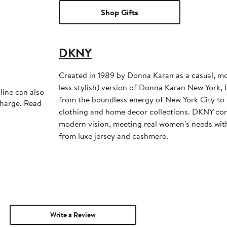
Shop Gifts
DKNY
Created in 1989 by Donna Karan as a casual, mo
less stylish) version of Donna Karan New York,
line can also
from the boundless energy of New York City to s
charge. Read
clothing and home decor collections. DKNY con
modern vision, meeting real women's needs with
from luxe jersey and cashmere.
Write a Review