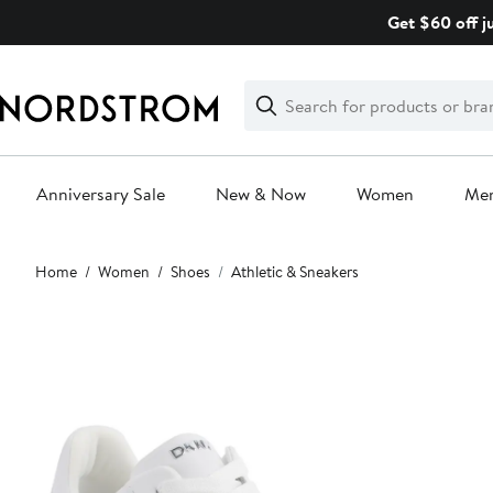
Skip
Get $60 off j
navigation
Clear
Search
Clear
Search
Text
Anniversary Sale
New & Now
Women
Me
Main
Home
Women
Shoes
Athletic & Sneakers
content