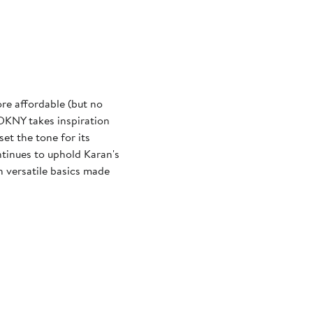
re affordable (but no
 DKNY takes inspiration
et the tone for its
tinues to uphold Karan's
 versatile basics made