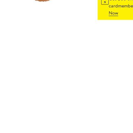
cardmember
Now