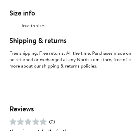
Size info
True to size.
Shipping & returns
Free shipping. Free returns. All the time. Purchases made on
be returned or exchanged at any Nordstrom store, free of 
more about our
shipping & returns policies
.
Reviews
(0)