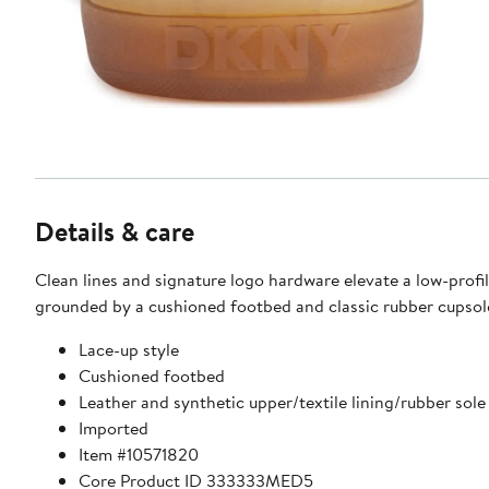
Details & care
Clean lines and signature logo hardware elevate a low-profi
grounded by a cushioned footbed and classic rubber cupsol
Lace-up style
Cushioned footbed
Leather and synthetic upper/textile lining/rubber sole
Imported
Item #10571820
Core Product ID 333333MED5