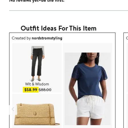
No reviews yet–be the first!
Outfit Ideas For This Item
Outfit idea created by nordstromstyling.
O
Created by
nordstromstyling
C
Wit & Wisdom
Sale price $58.99
After sale price $88.00
$58.99
$88.00