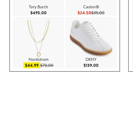
Tory Burch
Caslon®
Current Price $495.00
Current Price $24.50
Previous Price 
$495.00
$24.50
$35.00
Nordstrom
DKNY
Sale price $44.99
After sale price $70.00
Current Price $139
$44.99
$70.00
$139.00