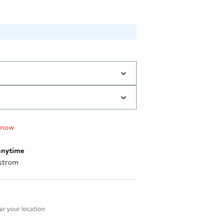
 now
anytime
strom
nt method
r your location