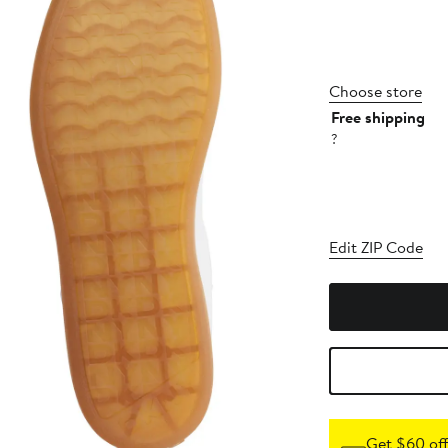
Choose store
Free shipping
?
Edit ZIP Code
Get $60 off