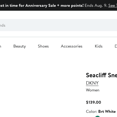
ust in time for Anniversary Sale + more points!
Ends Aug. 9.
See 
n
Beauty
Shoes
Accessories
Kids
D
Seacliff Sn
DKNY
Women
Current
$139.00
Price
Color
Color:
Brt White
$139.00