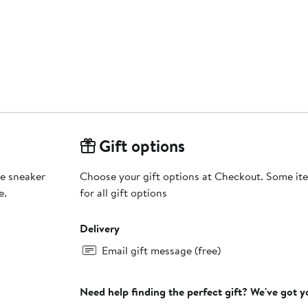
Gift options
le sneaker
Choose your gift options at Checkout. Some ite
e.
for all gift options
Delivery
Email gift message (free)
Need help finding the perfect gift? We've got 