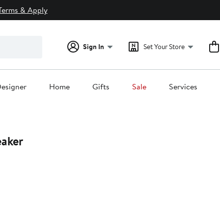
Terms & Apply
Sign In
Set Your Store
esigner
Home
Gifts
Sale
Services
eaker