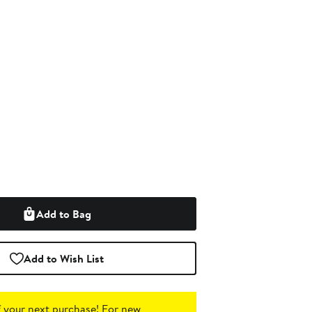
Add to Bag
Add to Wish List
 your next purchase!
For new