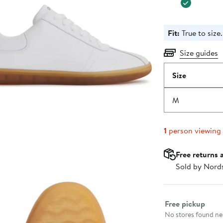
Fit:
True to size.
Size guides
Size
M
1
person viewing
Free returns 
Sold by Nord
Select fulfillme
Free pickup
No stores found nea