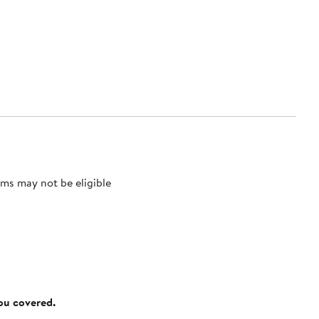
ms may not be eligible
you covered.