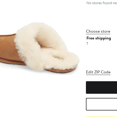
No stores found nea
Choose store
Free shipping
?
Edit ZIP Code