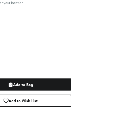
r your location
Add to Bag
Add to Wish List