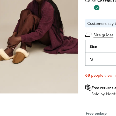
Color
Color:
Chestnut 
Customers say t
Size guides
Size
M
68
people viewi
Free returns 
Sold by Nord
Select fulfillme
Free pickup