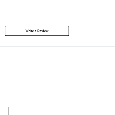
Write a Review