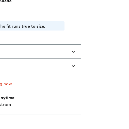
Suede
$99.95
to
$100.00
he fit runs
true to size
.
ng now
anytime
strom
nt method