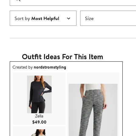
reviews
Submit
Sort by
Most Helpful
Size
Outfit Ideas For This Item
Outfit idea created by nordstromstyling.
Created by
nordstromstyling
Zella
Current Price $49.00
$49.00