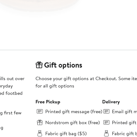
Gift options
lls out over
Choose your gift options at Checkout. Some ite
veryday
for all gift options
red footbed
Free Pickup
Delivery
Printed gift message (free)
Email gift 
g first few
Nordstrom gift box (free)
Printed gif
ng
Fabric gift bag ($5)
Fabric gift 