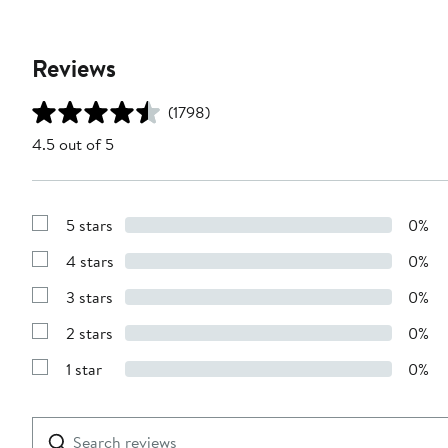
Reviews
(1798)
4.5 out of 5
5 stars
0%
Show
Reviews
4 stars
0%
with
Show
5
Reviews
stars
3 stars
0%
with
Show
4
Reviews
stars
2 stars
0%
with
Show
3
Reviews
stars
1 star
0%
with
Show
2
Reviews
stars
with
1
Search
Clear
star