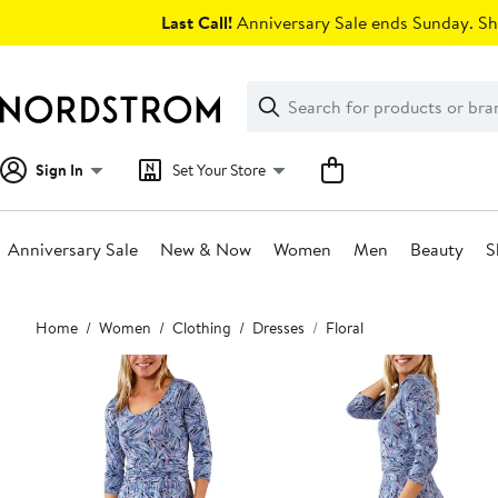
Skip
Last Call!
Anniversary Sale ends Sunday. Sh
navigation
Clear
Search
Clear
Search
Text
Sign In
Set Your Store
Anniversary Sale
New & Now
Women
Men
Beauty
S
Main
Home
Women
Clothing
Dresses
Floral
content