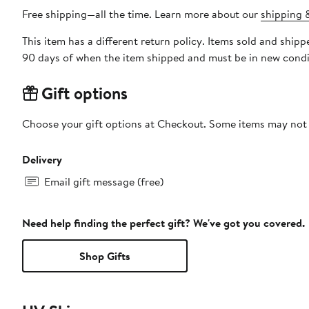
Free shipping—all the time. Learn more about our
shipping &
This item has a different return policy. Items sold and shi
90 days of when the item shipped and must be in new condit
Gift options
Choose your gift options at Checkout. Some items may not be
Delivery
Email gift message (free)
Need help finding the perfect gift? We've got you covered.
Shop Gifts