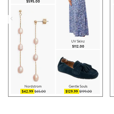
Current Price $595.00
$595.00
UV Skinz
Current Price $112.
$112.00
Nordstrom
Gentle Souls
Sale price $42.99
After sale price $65.00
Sale price $129.99
After sale pri
$42.99
$65.00
$129.99
$199.00