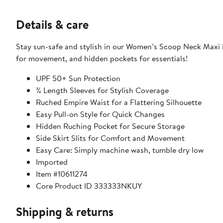
Details & care
Stay sun-safe and stylish in our Women’s Scoop Neck Maxi Dr
for movement, and hidden pockets for essentials!
UPF 50+ Sun Protection
¾ Length Sleeves for Stylish Coverage
Ruched Empire Waist for a Flattering Silhouette
Easy Pull-on Style for Quick Changes
Hidden Ruching Pocket for Secure Storage
Side Skirt Slits for Comfort and Movement
Easy Care: Simply machine wash, tumble dry low
Imported
Item #10611274
Core Product ID 333333NKUY
Shipping & returns