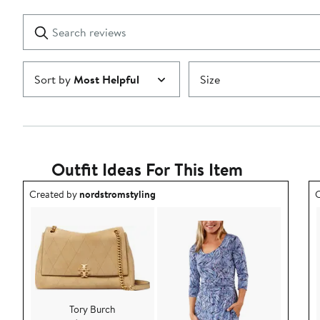
stars
with
1
Search
Clear
star
reviews
Submit
Sort by
Most Helpful
Size
Outfit Ideas For This Item
Outfit idea created by nordstromstyling.
O
Created by
nordstromstyling
C
Tory Burch