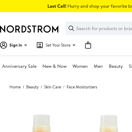
Skip
Last Call!
Hurry and shop your favorite br
navigation
Clear
Search
Clear
Search
Text
Sign In
Set Your Store
Anniversary Sale
New & Now
Women
Men
Beauty
S
Main
Home
Beauty
Skin Care
Face Moisturizers
content