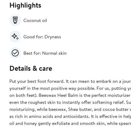
Highlights
Coconut oil
Good for: Dryness
Best for: Normal skin
Details & care
Put your best foot forward. It can mean to embark on a jour
yourself in the most positive way possible. For us, putting
on both feet). Beeswax Heel Balm is the perfect moisturizer
even the roughest skin to instantly offer softening relief. 
moisturizing, while beeswax, Shea butter, and cocoa butter co
as rich in amino acids and antioxidants. It is effective in h
oil and honey gently exfoliate and smooth skin, while spearmi