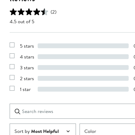
(2)
4.5 out of 5
5 stars
Show
Reviews
4 stars
with
Show
5
Reviews
stars
3 stars
with
Show
4
Reviews
stars
2 stars
with
Show
3
Reviews
stars
1 star
with
Show
2
Reviews
stars
with
1
Search
Clear
star
reviews
Submit
Sort by
Most Helpful
Color