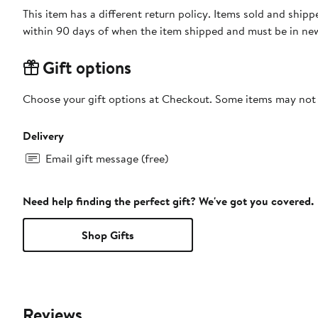
This item has a different return policy. Items sold and shi
within 90 days of when the item shipped and must be in new
Gift options
Choose your gift options at Checkout. Some items may not be
Delivery
Email gift message (free)
Need help finding the perfect gift? We've got you covered.
Shop Gifts
Reviews