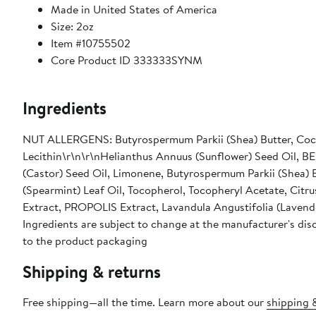
Made in United States of America
Size: 2oz
Item #10755502
Core Product ID 333333SYNM
Ingredients
NUT ALLERGENS: Butyrospermum Parkii (Shea) Butter, Coc
Lecithin\r\n\r\nHelianthus Annuus (Sunflower) Seed Oil, B
(Castor) Seed Oil, Limonene, Butyrospermum Parkii (Shea) 
(Spearmint) Leaf Oil, Tocopherol, Tocopheryl Acetate, Citr
Extract, PROPOLIS Extract, Lavandula Angustifolia (Lavender
Ingredients are subject to change at the manufacturer's disc
to the product packaging
Shipping & returns
Free shipping—all the time. Learn more about our
shipping &