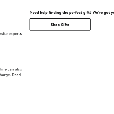
Need help finding the perfect gift? We've got 
Shop Gifts
nsite experts
line can also
charge. Read