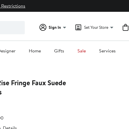
 Restrictions
Sign In
Set Your Store
esigner
Home
Gifts
Sale
Services
Rise Fringe Faux Suede
s
e
e
After
00
.00
sale
e
Details