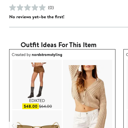
(0)
No reviews yet–be the first!
Outfit Ideas For This Item
Outfit idea created by nordstromstyling.
O
Created by
nordstromstyling
C
EDIKTED
Sale price $48.00
After sale price $64.00
$48.00
$64.00