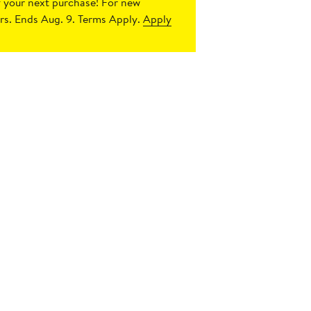
 your next purchase!
For new
s. Ends Aug. 9. Terms Apply.
Apply