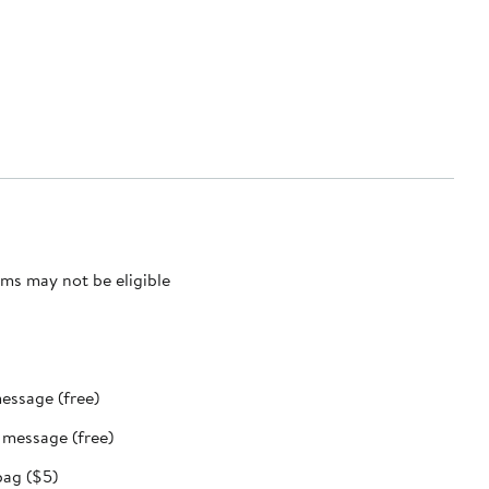
ms may not be eligible
message (free)
t message (free)
bag ($5)