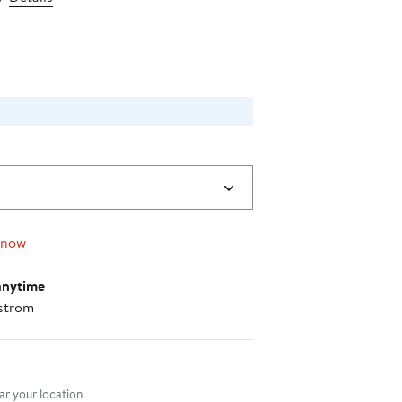
price
$64.00
 now
anytime
strom
nt method
r your location