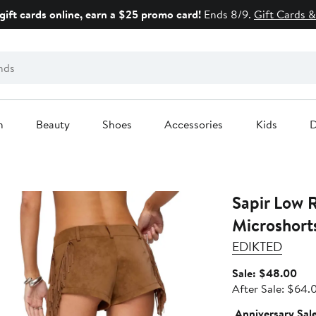
gift cards online, earn a $25 promo card!
Ends 8/9.
Gift Cards &
n
Beauty
Shoes
Accessories
Kids
D
Sapir Low 
Microshort
EDIKTED
Sal
Sale: $48.00
pric
After Sale: $64.
$48
Anniversary Sal