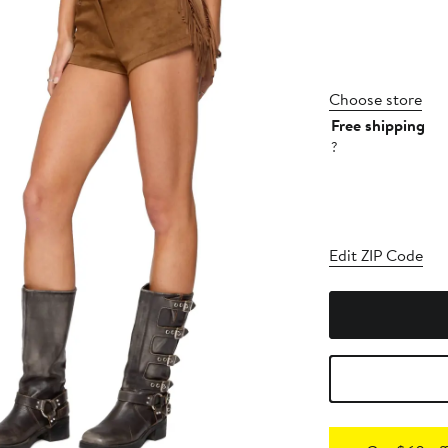
Choose store
Free shipping
?
Edit ZIP Code