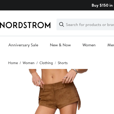
Skip
Buy $150 in 
navigation
Clear
Search
Clear
Search
Text
Anniversary Sale
New & Now
Women
Me
Main
Home
Women
Clothing
Shorts
content