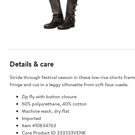
Details & care
Stride through festival season in these low-rise shorts fram
fringe and cut in a leggy silhouette from soft faux suede.
Zip fly with button closure
60% polyurethane, 40% cotton
Machine wash, dry flat
Imported
Item #10834763
Core Product ID 333333VENK