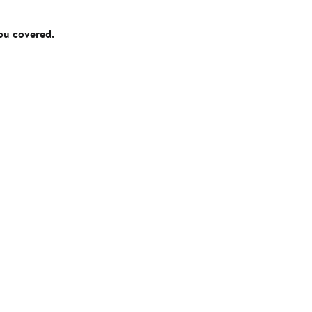
you covered.