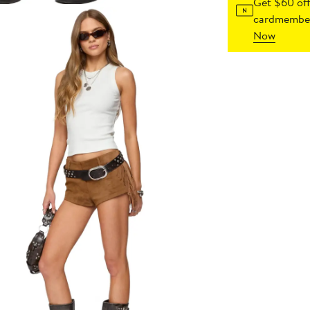
Get $60 off
cardmember
Now