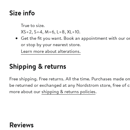
Size info
True to size.
XS=2, S=4, M=6, L=8, XL=10.
Get the fit you want. Book an appointment with our o
or stop by your nearest store.
Learn more about alterations.
Shipping & returns
Free shipping. Free returns. All the time. Purchases made on
be returned or exchanged at any Nordstrom store, free of 
more about our
shipping & returns policies
.
Reviews