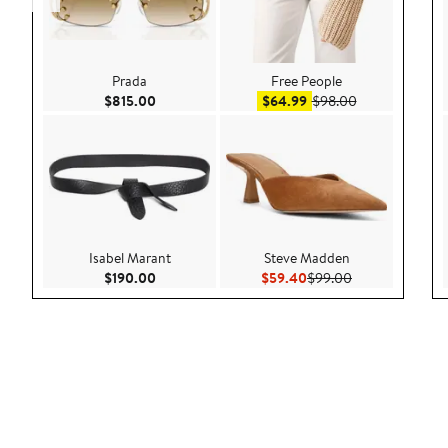
Prada
Free People
Current Price $815.00
Sale price $64.99
After sale pric
$815.00
$64.99
$98.00
Isabel Marant
Steve Madden
Current Price $190.00
Current Price $59.40
Previous Price 
$190.00
$59.40
$99.00