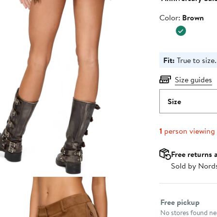
Color
Color:
Brown
Fit:
True to size.
Size guides
Size
1
person viewing
Free returns 
Sold by Nord
Select fulfillme
Free pickup
No stores found nea