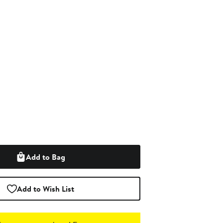
Add to Bag
Add to Wish List