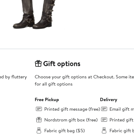
Gift options
ed by fluttery
Choose your gift options at Checkout. Some ite
for all gift options
Free Pickup
Delivery
Printed gift message (free)
Email gift 
Nordstrom gift box (free)
Printed gif
Fabric gift bag ($5)
Fabric gift 