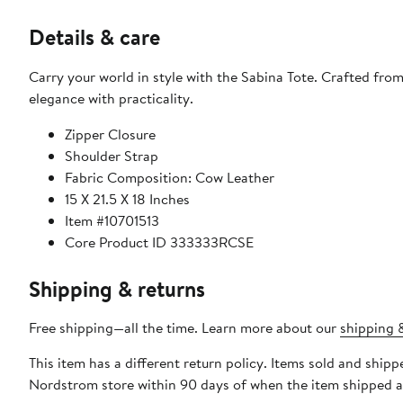
Details & care
Carry your world in style with the Sabina Tote. Crafted from
elegance with practicality.
Zipper Closure
Shoulder Strap
Fabric Composition: Cow Leather
15 X 21.5 X 18 Inches
Item #10701513
Core Product ID 333333RCSE
Shipping & returns
Free shipping—all the time. Learn more about our
shipping &
This item has a different return policy. Items sold and shipp
Nordstrom store within 90 days of when the item shipped a