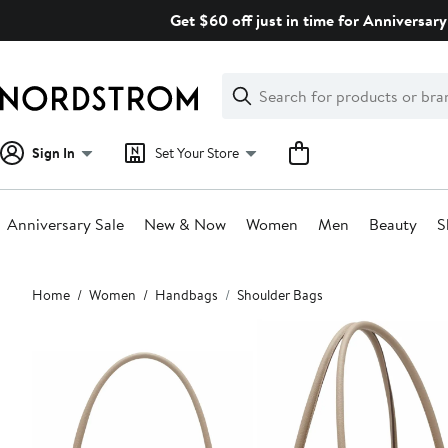
Skip
Get $60 off just in time for Anniversary
navigation
Clear
Search
Clear
Search
Text
Sign In
Set Your Store
Anniversary Sale
New & Now
Women
Men
Beauty
S
Main
Home
Women
Handbags
Shoulder Bags
content