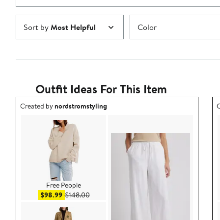
Sort by
Most Helpful
Color
Outfit Ideas For This Item
Outfit idea created by nordstromstyling.
O
Created by
nordstromstyling
C
Free People
Sale price $98.99
After sale price $148.00
$98.99
$148.00