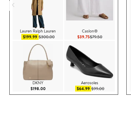
Lauren Ralph Lauren
Caslon®
Sale price $199.99
After sale price $300.00
Current Price $39.75
Previous Price $
$199.99
$300.00
$39.75
$79.50
DKNY
Aerosoles
Current Price $198.00
Sale price $64.99
After sale pric
$198.00
$64.99
$99.00