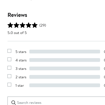
Reviews
(29)
5.0 out of 5
5 stars
Show
Reviews
4 stars
with
Show
5
Reviews
stars
3 stars
with
Show
4
Reviews
stars
2 stars
with
Show
3
Reviews
stars
1 star
with
Show
2
Reviews
stars
with
1
Search
Clear
star
reviews
Submit