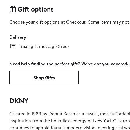
Gift options
Choose your gift options at Checkout. Some items may not be
Delivery
Email gift message (free)
Need help finding the perfect gift? We've got you covered.
Shop Gifts
DKNY
Created in 1989 by Donna Karan as a casual, more affordabl
inspiration from the boundless energy of New York City to 
continues to uphold Karan's modern vision, meeting real wo