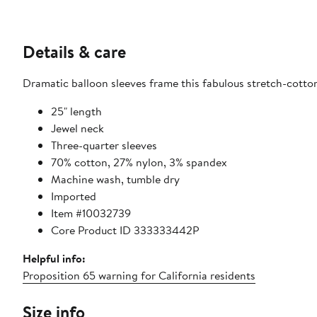
Details & care
Dramatic balloon sleeves frame this fabulous stretch-cotton-
25" length
Jewel neck
Three-quarter sleeves
70% cotton, 27% nylon, 3% spandex
Machine wash, tumble dry
Imported
Item #10032739
Core Product ID 333333442P
Helpful info:
Proposition 65 warning for California residents
Size info