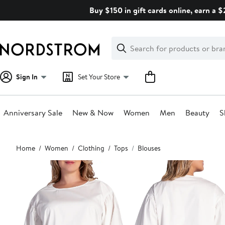
Skip
Buy $150 in gift cards online, earn a 
navigation
Clear
Search
Clear
Search
Text
Sign In
Set Your Store
Anniversary Sale
New & Now
Women
Men
Beauty
S
Main
Home
Women
Clothing
Tops
Blouses
content