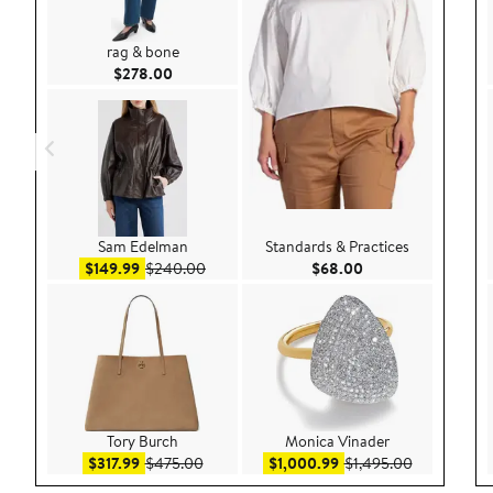
rag & bone
Current Price $278.00
$278.00
Sam Edelman
Standards & Practices
Sale price $149.99
After sale price $240.00
Current Price $68.
$149.99
$240.00
$68.00
Tory Burch
Monica Vinader
Sale price $317.99
After sale price $475.00
Sale price $1,000.99
After sale p
$317.99
$475.00
$1,000.99
$1,495.00