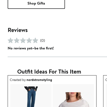
Shop Gifts
Reviews
(0)
No reviews yet–be the first!
Outfit Ideas For This Item
Outfit idea created by nordstromstyling.
O
Created by
nordstromstyling
C