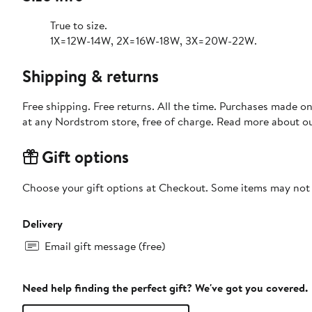
True to size.
1X=12W-14W, 2X=16W-18W, 3X=20W-22W.
Shipping & returns
Free shipping. Free returns. All the time. Purchases made o
at any Nordstrom store, free of charge. Read more about o
Gift options
Choose your gift options at Checkout. Some items may not be
Delivery
Email gift message (free)
Need help finding the perfect gift? We've got you covered.