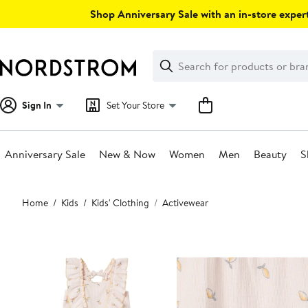
Skip
Shop Anniversary Sale with an in-store expert
navigation
Clear
Search
Clear
Search
Text
Sign In
Set Your Store
Anniversary Sale
New & Now
Women
Men
Beauty
S
Main
Home
Kids
Kids' Clothing
Activewear
content