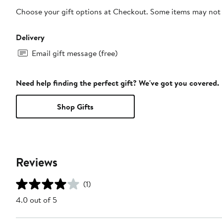
Choose your gift options at Checkout. Some items may not be
Delivery
Email gift message (free)
Need help finding the perfect gift? We've got you covered.
Shop Gifts
Reviews
(1)
4.0 out of 5