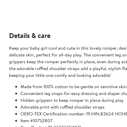
Details & care
Keep your baby girl cool and cute in this lovely romper, de
delicate skin, perfect for all-day play. The convenient leg 
grippers keep the romper perfectly in place, even during a
the adorable ruffled shoulder straps add a playful, stylish f
keeping your little one comfy and looking adorable!
Made from 100% cotton to be gentle on sensitive skin
Convenient leg snaps for easy dressing and diaper c
Hidden grippers to keep romper in place during play
Adorable print with ruffled shoulder straps
OEKO-TEX Certification number: 19.HIN.83624 HOH
Item #10752807