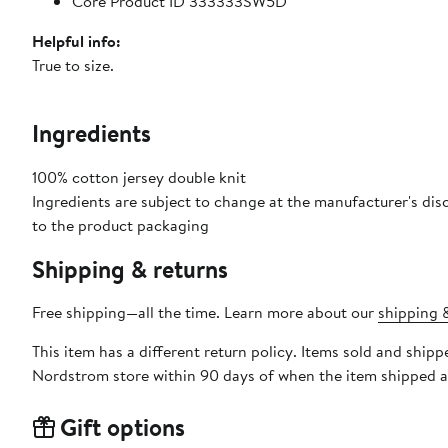
Core Product ID 333333SW5D
Helpful info:
True to size.
Ingredients
100% cotton jersey double knit
Ingredients are subject to change at the manufacturer's disc
to the product packaging
Shipping & returns
Free shipping—all the time. Learn more about our
shipping &
This item has a different return policy. Items sold and sh
Nordstrom store within 90 days of when the item shipped a
Gift options