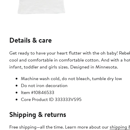
Details & care
Get ready to have your heart flutter with the oh baby! Rebek
cool and comfortable in comfortable cotton. And with a hot pi
infant, toddler and girls sizes. Designed in Minnesota.
Machine wash cold, do not bleach, tumble dry low
Do not iron decoration
Item #10846533
Core Product ID 333333VS95
Shipping & returns
Free shipping—all the time. Learn more about our
shipping &