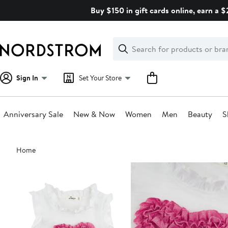
Skip
Buy $150 in gift cards online, earn a 
navigation
Clear
Search
Clear
Search
Text
Sign In
Set Your Store
Anniversary Sale
New & Now
Women
Men
Beauty
S
Main
Home
content