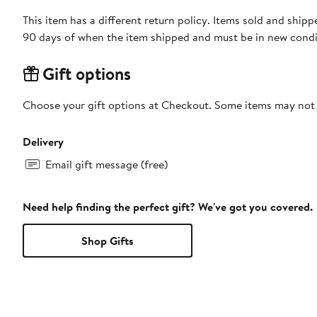
This item has a different return policy. Items sold and ship
90 days of when the item shipped and must be in new condit
Gift options
Choose your gift options at Checkout. Some items may not be
Delivery
Email gift message (free)
Need help finding the perfect gift? We've got you covered.
Shop Gifts