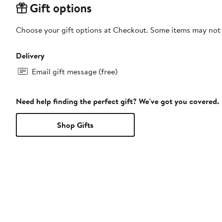
Gift options
Choose your gift options at Checkout. Some items may not be
Delivery
Email gift message (free)
Need help finding the perfect gift? We've got you covered.
Shop Gifts