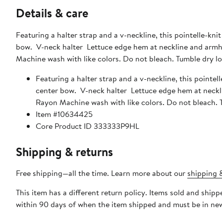
Details & care
Featuring a halter strap and a v-neckline, this pointelle-kni
bow. V-neck halter Lettuce edge hem at neckline and armh
Machine wash with like colors. Do not bleach. Tumble dry lo
Featuring a halter strap and a v-neckline, this pointel
center bow. V-neck halter Lettuce edge hem at neckl
Rayon Machine wash with like colors. Do not bleach. T
Item #10634425
Core Product ID 333333P9HL
Shipping & returns
Free shipping—all the time. Learn more about our
shipping &
This item has a different return policy. Items sold and sh
within 90 days of when the item shipped and must be in new