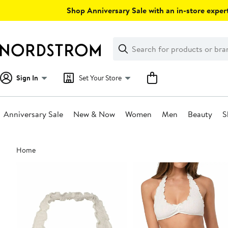
Skip
Shop Anniversary Sale with an in-store expert
navigation
Clear
Search
Clear
Search
Text
Sign In
Set Your Store
Anniversary Sale
New & Now
Women
Men
Beauty
S
Main
Home
content