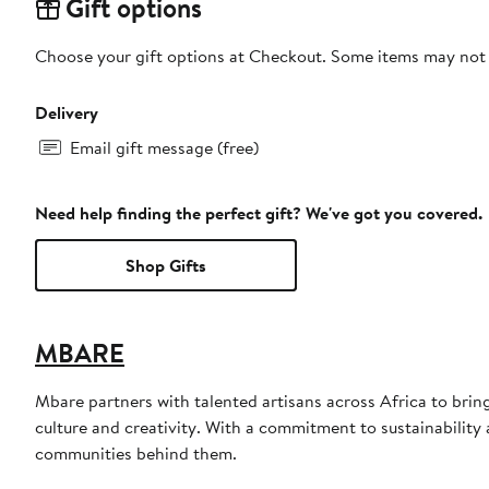
Gift options
Choose your gift options at Checkout. Some items may not be
Delivery
Email gift message (free)
Need help finding the perfect gift? We've got you covered.
Shop Gifts
MBARE
Mbare partners with talented artisans across Africa to bri
culture and creativity. With a commitment to sustainability a
communities behind them.