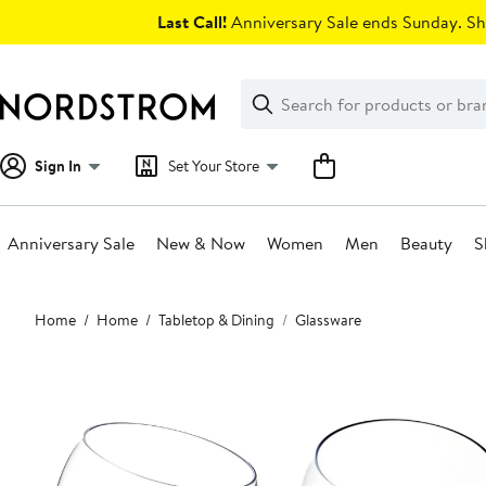
Skip
Last Call!
Anniversary Sale ends Sunday. Sh
navigation
Clear
Search
Clear
Search
Text
Sign In
Set Your Store
Anniversary Sale
New & Now
Women
Men
Beauty
S
Main
Home
Home
Tabletop & Dining
Glassware
content