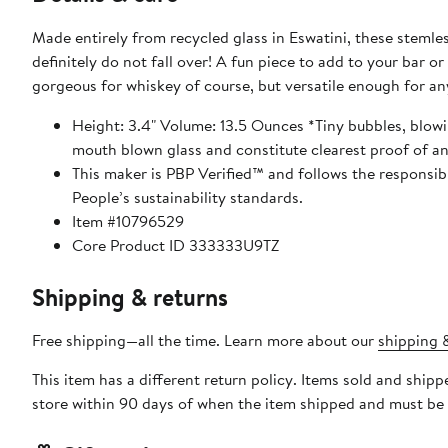
Made entirely from recycled glass in Eswatini, these stemles
definitely do not fall over! A fun piece to add to your bar or col
gorgeous for whiskey of course, but versatile enough for any
Height: 3.4" Volume: 13.5 Ounces *Tiny bubbles, blowi
This maker is PBP Verified™ and follows the responsi
People’s sustainability standards.
Item #10796529
Core Product ID 333333U9TZ
Shipping & returns
Free shipping—all the time. Learn more about our
shipping &
This item has a different return policy. Items sold and shi
store within 90 days of when the item shipped and must be 