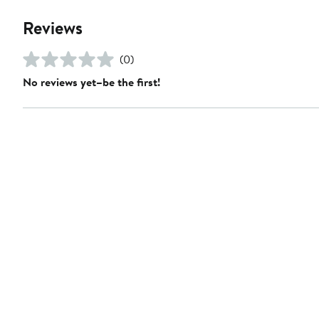
Reviews
(0)
No reviews yet–be the first!