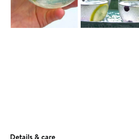
Details & care