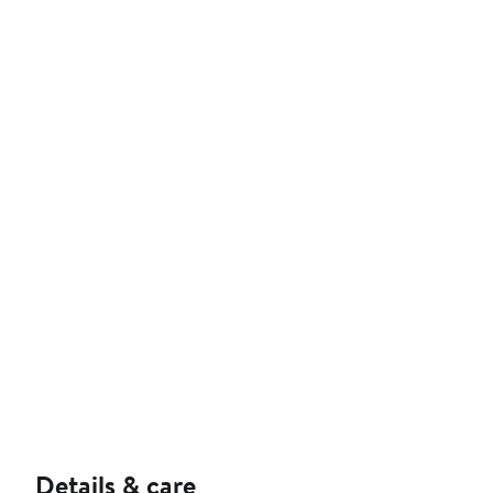
Details & care