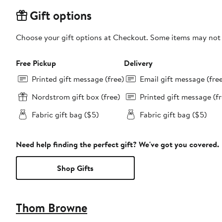
Gift options
Choose your gift options at Checkout. Some items may not be
Free Pickup
Delivery
Printed gift message (free)
Email gift message (fre
Nordstrom gift box (free)
Printed gift message (fr
Fabric gift bag ($5)
Fabric gift bag ($5)
Need help finding the perfect gift? We've got you covered.
Shop Gifts
Thom Browne