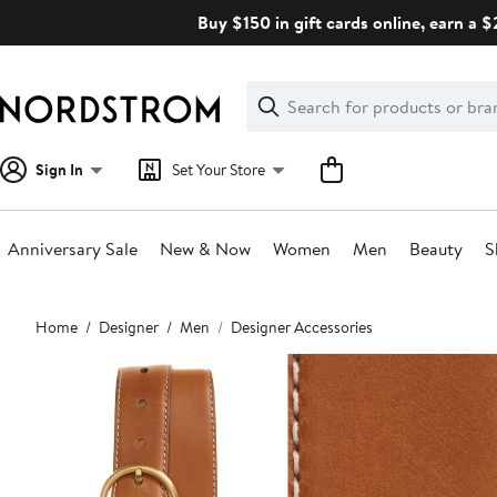
Skip
Buy $150 in gift cards online, earn a 
navigation
Clear
Search
Clear
Search
Text
Sign In
Set Your Store
Anniversary Sale
New & Now
Women
Men
Beauty
S
Main
Home
Designer
Men
Designer Accessories
content