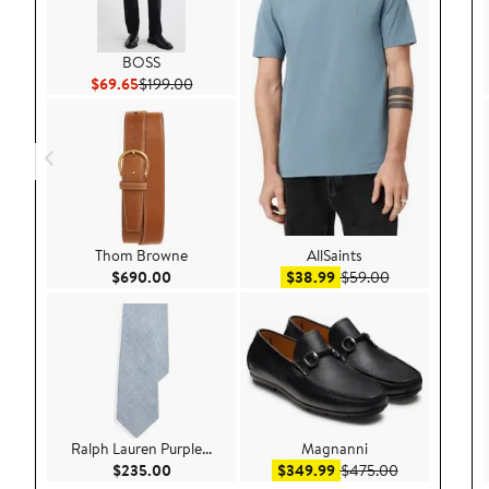
BOSS
Current Price $69.65
Previous Price $199.00
$69.65
$199.00
Thom Browne
AllSaints
Current Price $690.00
Sale price $38.99
After sale pric
$690.00
$38.99
$59.00
Ralph Lauren Purple...
Magnanni
Current Price $235.00
Sale price $349.99
After sale pr
$235.00
$349.99
$475.00