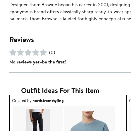
Designer Thom Browne began his career in 2001, designing m
eponymous brand offers classically sharp ready-to-wear appa
hallmark. Thom Browne is lauded for highly conceptual run
Reviews
(0)
No reviews yet–be the first!
Outfit Ideas For This Item
Outfit idea created by nordstromstyling.
O
Created by
nordstromstyling
C