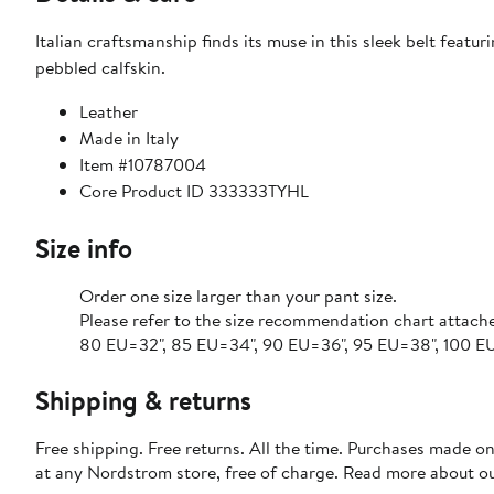
Italian craftsmanship finds its muse in this sleek belt feat
pebbled calfskin.
Leather
Made in Italy
Item #10787004
Core Product ID 333333TYHL
Size info
Order one size larger than your pant size.
Please refer to the size recommendation chart attach
80 EU=32", 85 EU=34", 90 EU=36", 95 EU=38", 100 EU=
Shipping & returns
Free shipping. Free returns. All the time. Purchases made o
at any Nordstrom store, free of charge. Read more about o