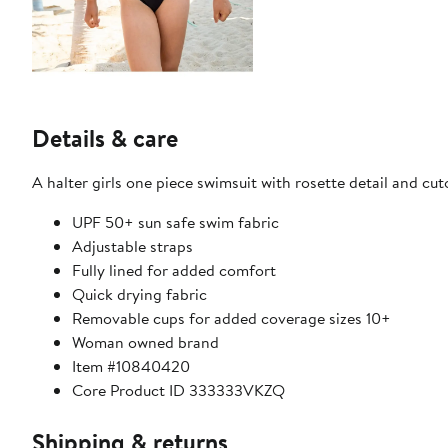
Details & care
A halter girls one piece swimsuit with rosette detail and cut
UPF 50+ sun safe swim fabric
Adjustable straps
Fully lined for added comfort
Quick drying fabric
Removable cups for added coverage sizes 10+
Woman owned brand
Item #10840420
Core Product ID 333333VKZQ
Shipping & returns