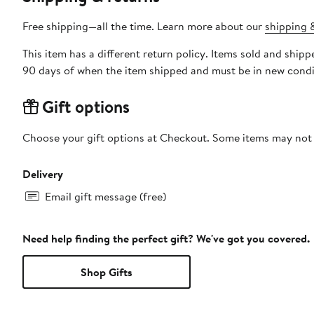
Free shipping—all the time. Learn more about our
shipping &
This item has a different return policy. Items sold and shi
90 days of when the item shipped and must be in new condit
Gift options
Choose your gift options at Checkout. Some items may not be
Delivery
Email gift message (free)
Need help finding the perfect gift? We've got you covered.
Shop Gifts