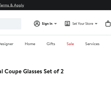
Terms & Apply
Sign In
Set Your Store
esigner
Home
Gifts
Sale
Services
l Coupe Glasses Set of 2
25%
ff.