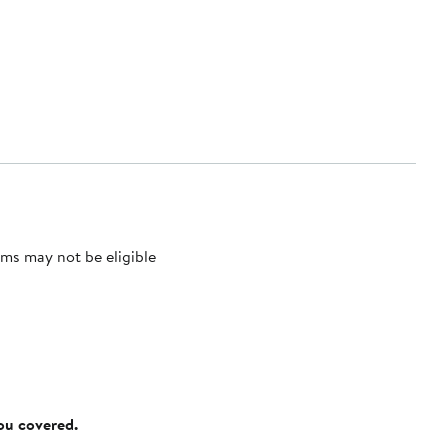
ms may not be eligible
you covered.