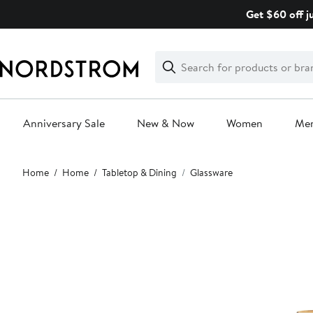
Skip
Get $60 off j
navigation
Clear
Search
Clear
Search
Text
Anniversary Sale
New & Now
Women
Me
Main
Home
Home
Tabletop & Dining
Glassware
content