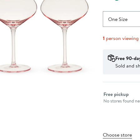
One Size
1
person viewing
Free 90-da
Sold and s
Select fulfillme
Free pickup
No stores found nea
Choose store