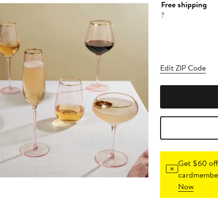
Free shipping
?
Edit ZIP Code
Get $60 off
cardmember
Now