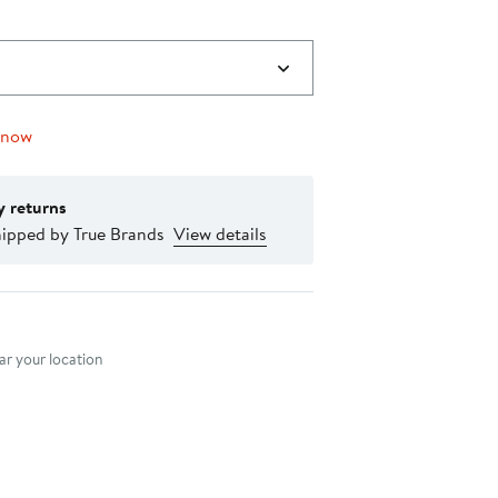
 now
y returns
hipped by True Brands
View details
nt method
r your location