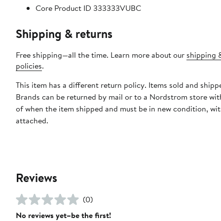
Core Product ID 333333VUBC
Shipping & returns
Free shipping—all the time. Learn more about our
shipping 
policies
.
This item has a different return policy. Items sold and shipp
Brands can be returned by mail or to a Nordstrom store wit
of when the item shipped and must be in new condition, wit
attached.
Reviews
(0)
No reviews yet–be the first!