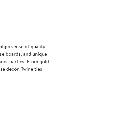
lgic sense of quality.
ese boards, and unique
nner parties. From gold-
e decor, Twine ties