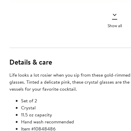
Show all
Details & care
Life looks a lot rosier when you sip from these gold-rimme
glasses. Tinted a delicate pink, these crystal glasses are the
vessels for your favorite cocktail.
Set of 2
Crystal
11.5 oz capacity
Hand wash recommended
Item #10848486