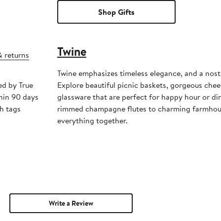
Shop Gifts
Twine
& returns
Twine emphasizes timeless elegance, and a nosta
ed by True
Explore beautiful picnic baskets, gorgeous che
hin 90 days
glassware that are perfect for happy hour or di
h tags
rimmed champagne flutes to charming farmhous
everything together.
Write a Review