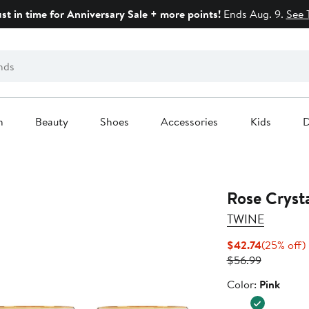
ust in time for Anniversary Sale + more points!
Ends Aug. 9.
See 
n
Beauty
Shoes
Accessories
Kids
D
Rose Crysta
TWINE
Current
$42.74
(25% off)
Price
Previous
o
$56.99
$42.74
Price
Color
Color:
Pink
$56.99