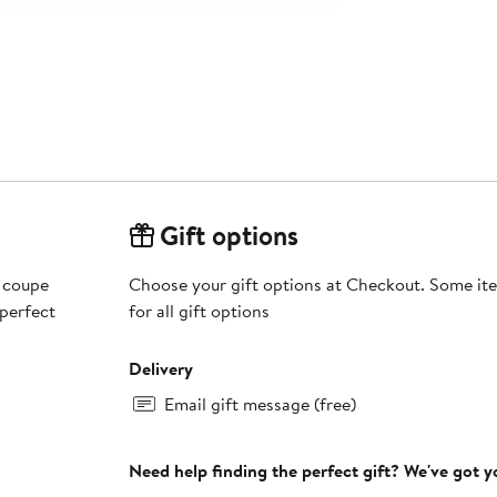
Gift options
d coupe
Choose your gift options at Checkout. Some ite
 perfect
for all gift options
Delivery
Email gift message (free)
Need help finding the perfect gift? We've got 