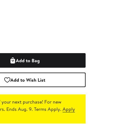
Add to Bag
Add to Wish List
 your next purchase!
For new
s. Ends Aug. 9. Terms Apply.
Apply