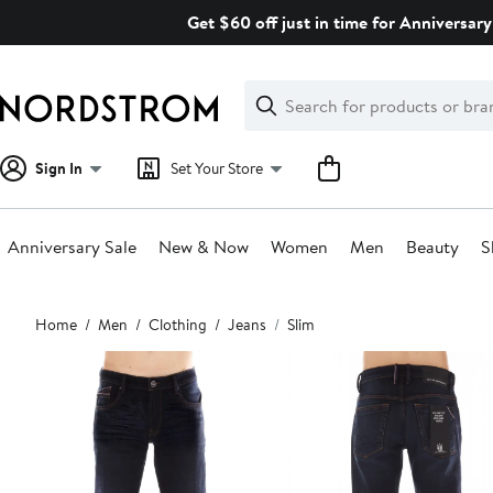
Skip
Get $60 off just in time for Anniversary
navigation
Clear
Search
Clear
Search
Text
Sign In
Set Your Store
Anniversary Sale
New & Now
Women
Men
Beauty
S
Main
Home
Men
Clothing
Jeans
Slim
content