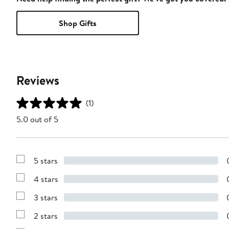
Shop Gifts
Reviews
(1)
5.0 out of 5
5 stars
Show
Reviews
4 stars
with
Show
5
Reviews
stars
3 stars
with
Show
4
Reviews
stars
2 stars
with
Show
3
Reviews