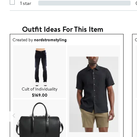
stars
1 star
with
Show
2
Reviews
stars
with
1
star
Outfit Ideas For This Item
Outfit idea created by nordstromstyling.
O
Created by
nordstromstyling
C
Cult of Individuality
Current Price $169.00
$169.00