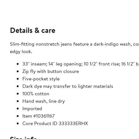
Details & care
Slim-fitting nonstretch jeans feature a dark-indigo wash, co
edgy look.
33" inseam; 14" leg opening; 10 1/2" front rise; 16 1/2" b
Zip fly with button closure
Five-pocket style
Dark dye may transfer to lighter materials
100% cotton
Hand wash, line dry
Imported
Item #10361167
Core Product ID 333333ERHX