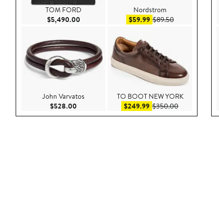
TOM FORD
Nordstrom
Current Price $5,490.00
Sale price $59.99
After sale pric
$5,490.00
$59.99
$89.50
John Varvatos
TO BOOT NEW YORK
Current Price $528.00
Sale price $249.99
After sale pr
$528.00
$249.99
$350.00