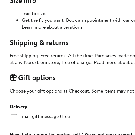
Size info
True to size.
Get the fit you want. Book an appointment with our on
Learn more about alterations.
Shipping & returns
Free shipping. Free returns. All the time. Purchases made o
at any Nordstrom store, free of charge. Read more about o
Gift options
Choose your gift options at Checkout. Some items may not be
Delivery
Email gift message (free)
Need help finding the perfect gift? We've got you covered.