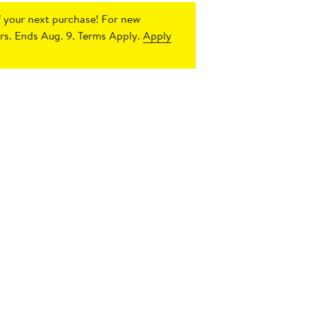
 your next purchase!
For new
s. Ends Aug. 9. Terms Apply.
Apply