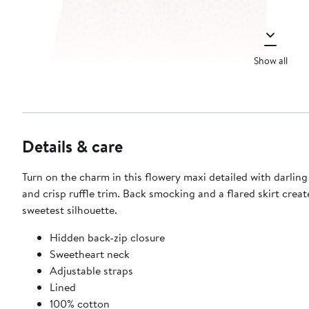
Show all
Details & care
Turn on the charm in this flowery maxi detailed with darlin
and crisp ruffle trim. Back smocking and a flared skirt creat
sweetest silhouette.
Hidden back-zip closure
Sweetheart neck
Adjustable straps
Lined
100% cotton