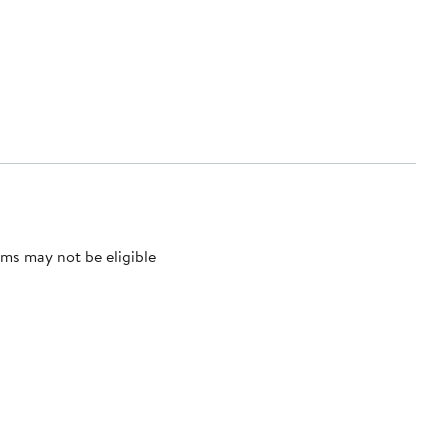
ms may not be eligible