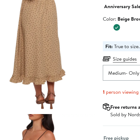
$96.
Anniversary Sal
Color
Color:
Beige Bro
Fit:
True to size.
Size guides
Medium
- Only 
1
person viewing
Free returns 
Sold by Nord
Select fulfillme
Free pickup