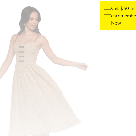
Get $60 off
cardmember
Now