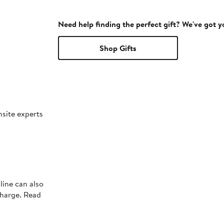
Need help finding the perfect gift? We've got 
Shop Gifts
nsite experts
line can also
charge. Read