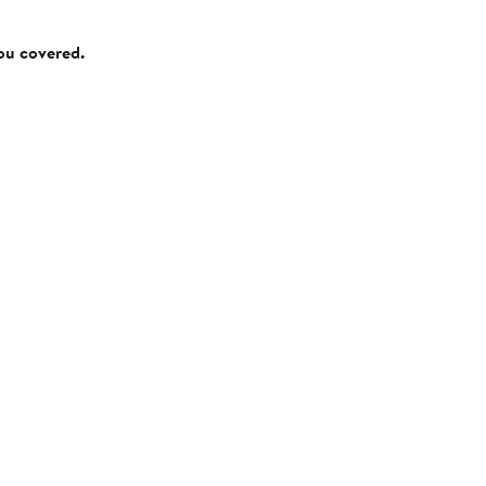
you covered.