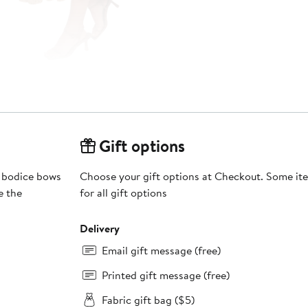
Gift options
g bodice bows
Choose your gift options at Checkout. Some ite
e the
for all gift options
Delivery
Email gift message (free)
Printed gift message (free)
Fabric gift bag ($5)