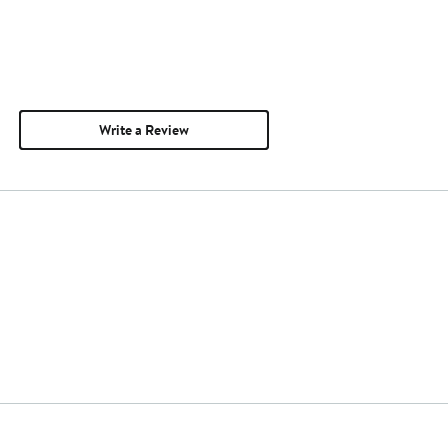
Write a Review