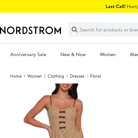
Skip
Last Call!
Hurry
navigation
Clear
Search
Clear
Search
Text
Anniversary Sale
New & Now
Women
Me
Main
Home
Women
Clothing
Dresses
Floral
content