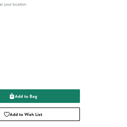
r your location
Add to Bag
Add to Wish List