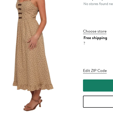
No stores found nea
Choose store
Free shipping
?
Edit ZIP Code