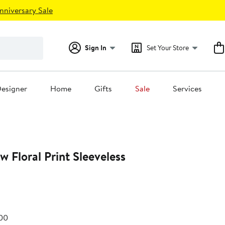
nniversary Sale
Sign In
Set Your Store
esigner
Home
Gifts
Sale
Services
 Floral Print Sleeveless
e
After
.00