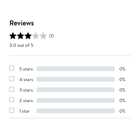
Reviews
(1)
3.0 out of 5
5 stars
0%
Show
Reviews
4 stars
0%
with
Show
5
Reviews
stars
3 stars
0%
with
Show
4
Reviews
stars
2 stars
0%
with
Show
3
Reviews
stars
1 star
0%
with
Show
2
Reviews
stars
with
1
star