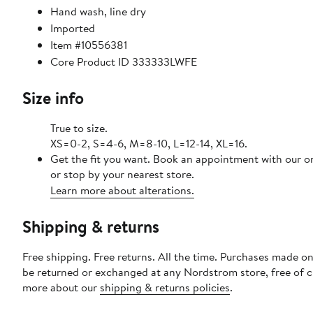
Hand wash, line dry
Imported
Item #10556381
Core Product ID 333333LWFE
Size info
True to size.
XS=0-2, S=4-6, M=8-10, L=12-14, XL=16.
Get the fit you want. Book an appointment with our o
or stop by your nearest store.
Learn more about alterations.
Shipping & returns
Free shipping. Free returns. All the time. Purchases made on
be returned or exchanged at any Nordstrom store, free of 
more about our
shipping & returns policies
.