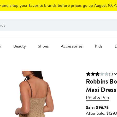
 and shop your favorite brands before prices go up August 10.
A
n
Beauty
Shoes
Accessories
Kids
D
(1)
Robbins Bow
Maxi Dress
Petal & Pup
Sale
Sale: $96.75
pric
After Sale: $129