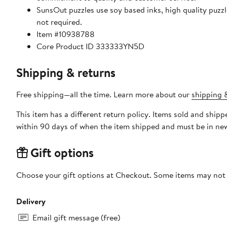
SunsOut puzzles use soy based inks, high quality puzzle board. As this is a jigsaw puzzle: assembly is required
not required.
Item #10938788
Core Product ID 333333YN5D
Shipping & returns
Free shipping—all the time. Learn more about our
shipping &
This item has a different return policy. Items sold and shi
within 90 days of when the item shipped and must be in new
Gift options
Choose your gift options at Checkout. Some items may not be
Delivery
Email gift message (free)