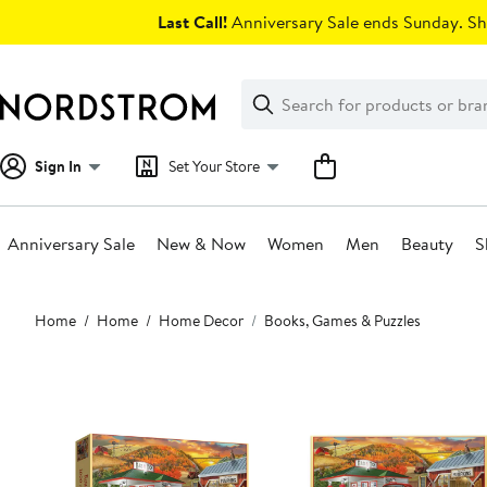
Skip
Last Call!
Anniversary Sale ends Sunday. Sh
navigation
Clear
Search
Clear
Search
Text
Sign In
Set Your Store
Anniversary Sale
New & Now
Women
Men
Beauty
S
Main
Home
Home
Home Decor
Books, Games & Puzzles
content