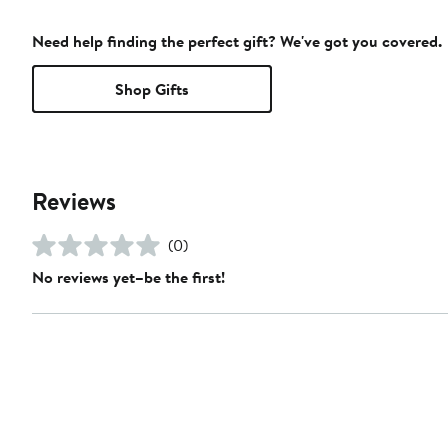
Need help finding the perfect gift? We've got you covered.
Shop Gifts
Reviews
(0)
No reviews yet–be the first!