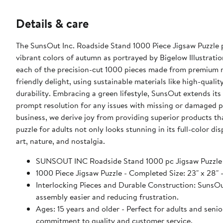
Details & care
The SunsOut Inc. Roadside Stand 1000 Piece Jigsaw Puzzle pr
vibrant colors of autumn as portrayed by Bigelow Illustration
each of the precision-cut 1000 pieces made from premium re
friendly delight, using sustainable materials like high-qual
durability. Embracing a green lifestyle, SunsOut extends it
prompt resolution for any issues with missing or damaged
business, we derive joy from providing superior products that
puzzle for adults not only looks stunning in its full-color d
art, nature, and nostalgia.
SUNSOUT INC Roadside Stand 1000 pc Jigsaw Puzzle
1000 Piece Jigsaw Puzzle - Completed Size: 23" x 2
Interlocking Pieces and Durable Construction: SunsOut 
assembly easier and reducing frustration.
Ages: 15 years and older - Perfect for adults and seniors. SunsOut puzzles ensure high manufacturing standards ensurin
commitment to quality and customer service.