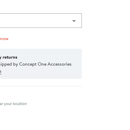
 now
y returns
hipped by Concept One Accessories
s
nt method
r your location