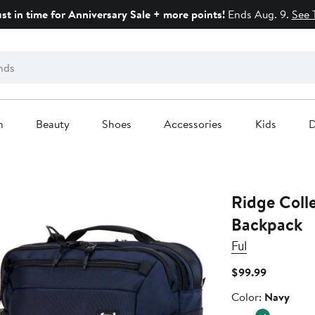
ust in time for Anniversary Sale + more points!
Ends Aug. 9.
See 
n
Beauty
Shoes
Accessories
Kids
D
Ridge Colle
Backpack
Ful
Current
$99.99
Price
Color
Color:
Navy
$99.99