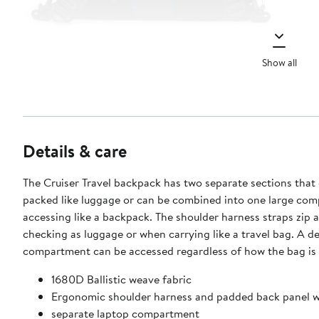
Show all
Details & care
The Cruiser Travel backpack has two separate sections that
packed like luggage or can be combined into one large co
accessing like a backpack. The shoulder harness straps zip 
checking as luggage or when carrying like a travel bag. A d
compartment can be accessed regardless of how the bag is
1680D Ballistic weave fabric
Ergonomic shoulder harness and padded back panel wi
separate laptop compartment