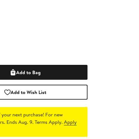
Add to Bag
Add to Wish List
 your next purchase!
For new
s. Ends Aug. 9. Terms Apply.
Apply