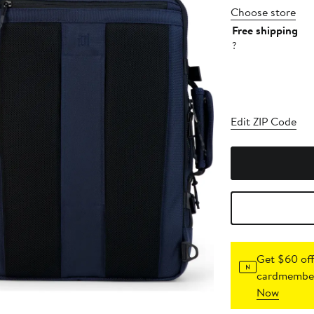
Choose store
Free shipping
?
Edit ZIP Code
Get $60 off
cardmember
Now