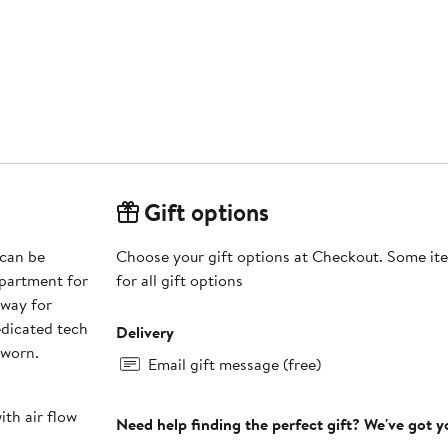
Gift options
 can be
Choose your gift options at Checkout. Some ite
mpartment for
for all gift options
away for
edicated tech
Delivery
 worn.
Email gift message (free)
th air flow
Need help finding the perfect gift? We've got 