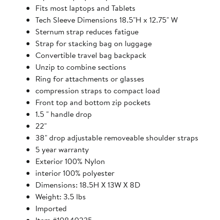
Fits most laptops and Tablets
Tech Sleeve Dimensions 18.5"H x 12.75" W
Sternum strap reduces fatigue
Strap for stacking bag on luggage
Convertible travel bag backpack
Unzip to combine sections
Ring for attachments or glasses
compression straps to compact load
Front top and bottom zip pockets
1.5 " handle drop
22"
38" drop adjustable removeable shoulder straps
5 year warranty
Exterior 100% Nylon
interior 100% polyester
Dimensions: 18.5H X 13W X 8D
Weight: 3.5 lbs
Imported