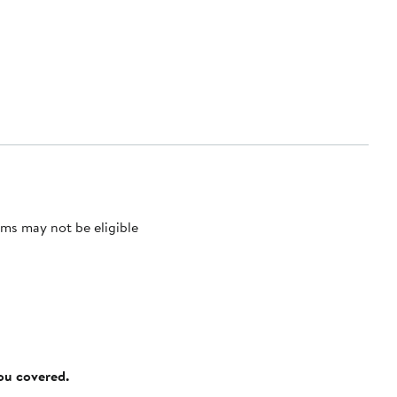
ms may not be eligible
you covered.