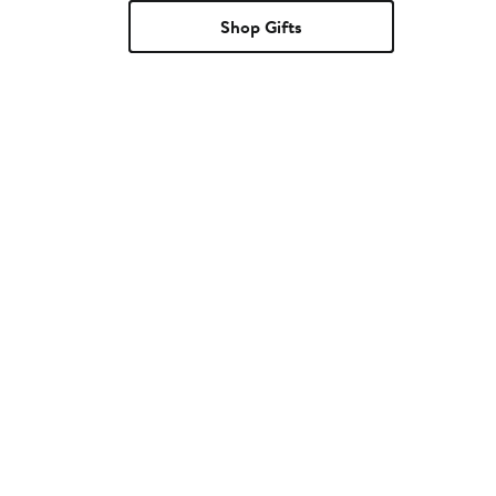
Shop Gifts