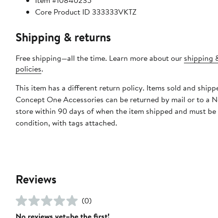
Item #10840235
Core Product ID 333333VKTZ
Shipping & returns
Free shipping—all the time. Learn more about our
shipping 
policies
.
This item has a different return policy. Items sold and shipp
Concept One Accessories can be returned by mail or to a 
store within 90 days of when the item shipped and must be
condition, with tags attached.
Reviews
(0)
No reviews yet–be the first!