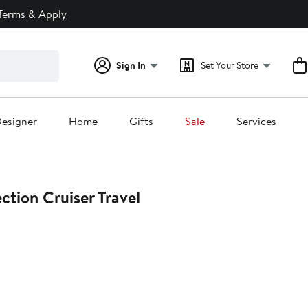
Terms & Apply
Sign In
Set Your Store
esigner
Home
Gifts
Sale
Services
ction Cruiser Travel