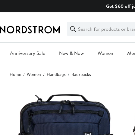
Skip
Get $60 off j
navigation
Clear
Search
Clear
Search
Text
Anniversary Sale
New & Now
Women
Me
Main
Home
Women
Handbags
Backpacks
content