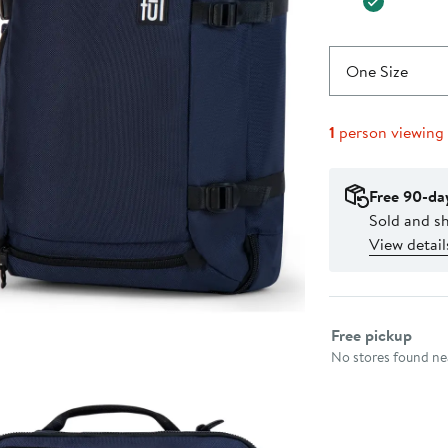
One Size
1
person viewing
Free 90-da
Sold and s
View detail
Select fulfillme
Free pickup
No stores found nea