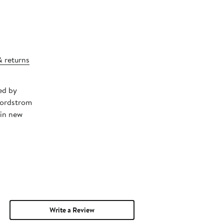
& returns
ed by
Nordstrom
 in new
Write a Review