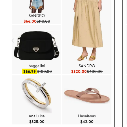
SANDRO
Current Price $66.00
Previous Price $110.00
$66.00
$110.00
baggallini
SANDRO
Sale price $66.99
After sale price $100.00
Current Price $320.00
Previous Pric
$66.99
$100.00
$320.00
$400.00
Ana Luisa
Havaianas
Current Price $325.00
Current Price $42.
$325.00
$42.00