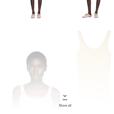
Show all