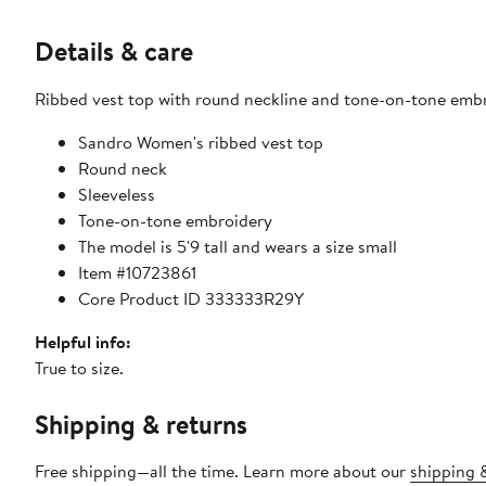
Details & care
Ribbed vest top with round neckline and tone-on-tone embr
Sandro Women's ribbed vest top
Round neck
Sleeveless
Tone-on-tone embroidery
The model is 5'9 tall and wears a size small
Item #10723861
Core Product ID 333333R29Y
Helpful info:
True to size.
Shipping & returns
Free shipping—all the time. Learn more about our
shipping &