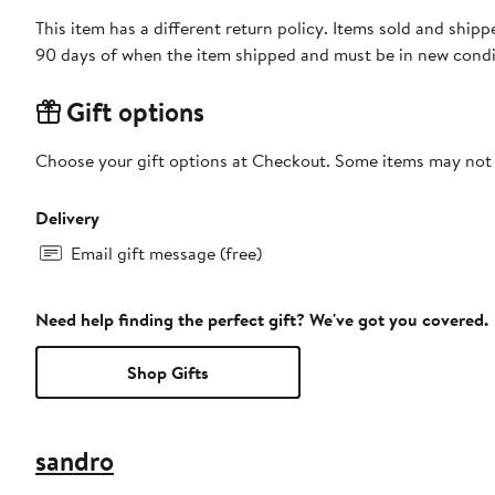
This item has a different return policy. Items sold and sh
90 days of when the item shipped and must be in new condit
Gift options
Choose your gift options at Checkout. Some items may not be
Delivery
Email gift message (free)
Need help finding the perfect gift? We've got you covered.
Shop Gifts
sandro