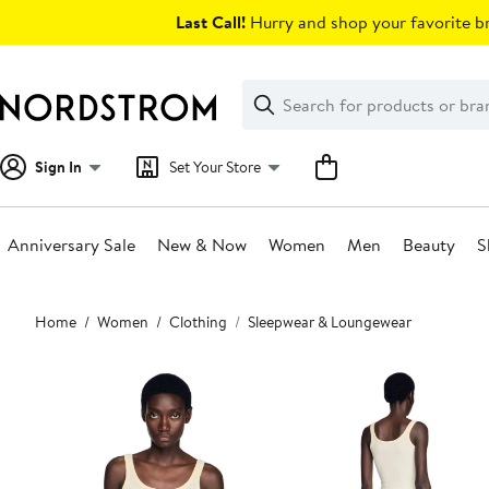
Skip
Last Call!
Hurry and shop your favorite br
navigation
Clear
Search
Clear
Search
Text
Sign In
Set Your Store
Anniversary Sale
New & Now
Women
Men
Beauty
S
Main
Home
Women
Clothing
Sleepwear & Loungewear
content