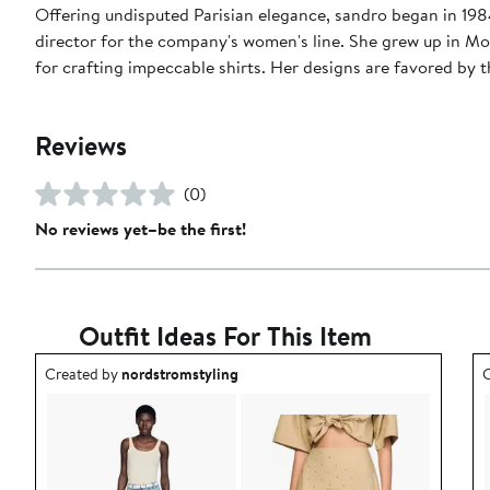
Offering undisputed Parisian elegance, sandro began in 1984 
director for the company's women's line. She grew up in Mo
for crafting impeccable shirts. Her designs are favored b
Reviews
(0)
No reviews yet–be the first!
Outfit Ideas For This Item
Outfit idea created by nordstromstyling.
O
Created by
nordstromstyling
C