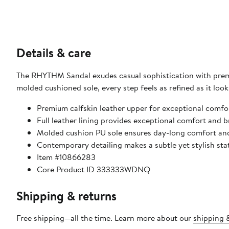
Details & care
The RHYTHM Sandal exudes casual sophistication with premiu
molded cushioned sole, every step feels as refined as it look
Premium calfskin leather upper for exceptional comfor
Full leather lining provides exceptional comfort and br
Molded cushion PU sole ensures day-long comfort an
Contemporary detailing makes a subtle yet stylish st
Item #10866283
Core Product ID 333333WDNQ
Shipping & returns
Free shipping—all the time. Learn more about our
shipping &