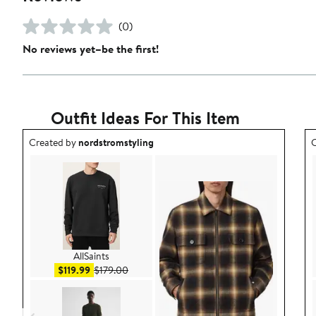
(0)
No reviews yet–be the first!
Outfit Ideas For This Item
Outfit idea created by nordstromstyling.
O
Created by
nordstromstyling
C
AllSaints
Sale price $119.99
After sale price $179.00
$119.99
$179.00