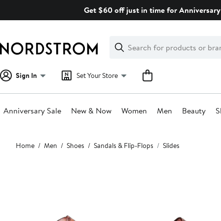
Skip
Get $60 off just in time for Anniversary
navigation
Clear
Search
Clear
Search
Text
Sign In
Set Your Store
Anniversary Sale
New & Now
Women
Men
Beauty
S
Main
Home
Men
Shoes
Sandals & Flip-Flops
Slides
content