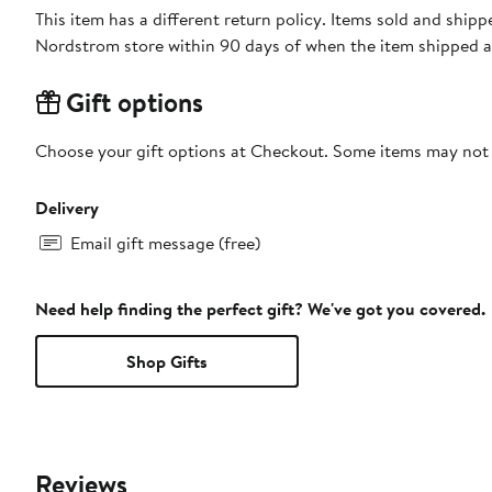
This item has a different return policy. Items sold and shi
Nordstrom store within 90 days of when the item shipped a
Gift options
Choose your gift options at Checkout. Some items may not be
Delivery
Email gift message (free)
Need help finding the perfect gift? We've got you covered.
Shop Gifts
Reviews