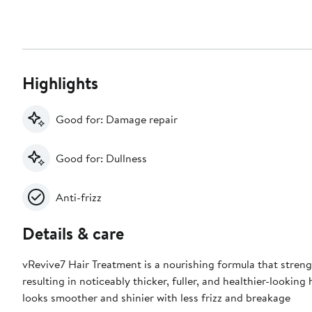
Highlights
Good for: Damage repair
Good for: Dullness
Anti-frizz
Details & care
vRevive7 Hair Treatment is a nourishing formula that stren
resulting in noticeably thicker, fuller, and healthier-looking 
looks smoother and shinier with less frizz and breakage