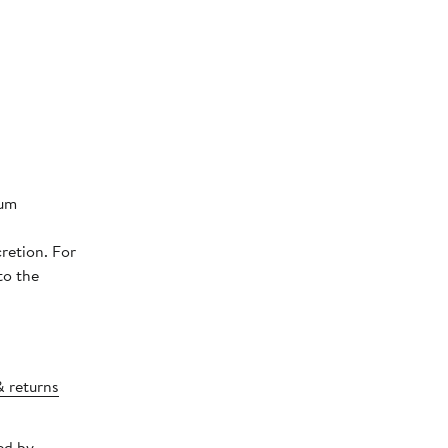
num
retion. For
to the
& returns
ed by