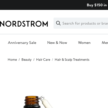
Skip
Buy $150 in 
navigation
Clear
Search
Clear
Search
Text
Anniversary Sale
New & Now
Women
Me
Main
Home
Beauty
Hair Care
Hair & Scalp Treatments
content