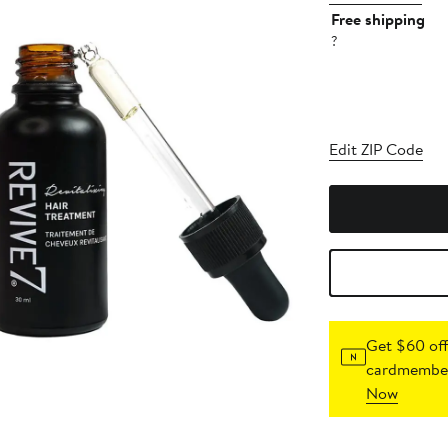
Free shipping
?
Edit ZIP Code
Get $60 off
cardmember
Now