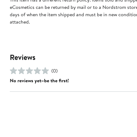
eCosmetics can be returned by mail or to a Nordstrom stor
days of when the item shipped and must be in new condition
attached.
Reviews
(0)
No reviews yet–be the first!