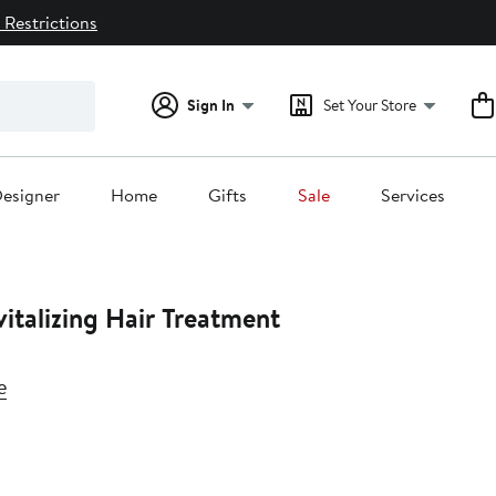
 Restrictions
Sign In
Set Your Store
esigner
Home
Gifts
Sale
Services
italizing Hair Treatment
e