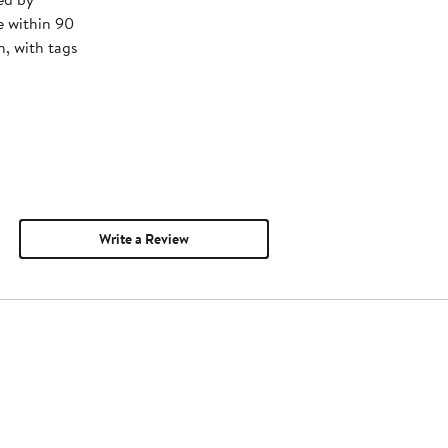
e within 90
, with tags
Write a Review