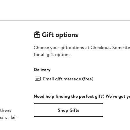
Gift options
Choose your gift options at Checkout. Some ite
for all gift options
Delivery
Email gift message (free)
Need help finding the perfect gift? We've got 
gthens
Shop Gifts
hair. Hair