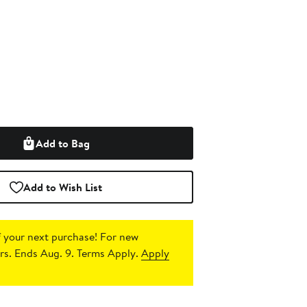
Add to Bag
Add to Wish List
 your next purchase!
For new
s. Ends Aug. 9. Terms Apply.
Apply