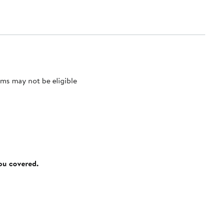
ms may not be eligible
you covered.