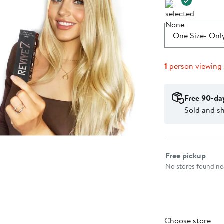
One Size
- Only
1
person viewing
Free 90-da
Sold and s
Select fulfillme
Free pickup
No stores found nea
Choose store