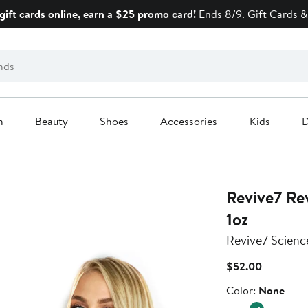
gift cards online, earn a $25 promo card!
Ends 8/9.
Gift Cards &
n
Beauty
Shoes
Accessories
Kids
D
Revive7 Rev
1oz
Revive7 Scienc
Current
$52.00
Price
Color
Color:
None
$52.00