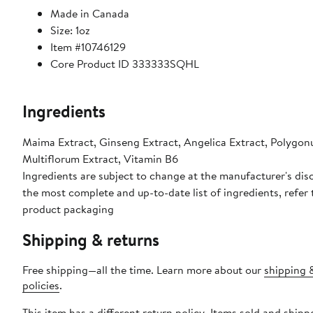
Made in Canada
Size: 1oz
Item #10746129
Core Product ID 333333SQHL
Ingredients
Maima Extract, Ginseng Extract, Angelica Extract, Polygo
Multiflorum Extract, Vitamin B6
Ingredients are subject to change at the manufacturer's disc
the most complete and up-to-date list of ingredients, refer 
product packaging
Shipping & returns
Free shipping—all the time. Learn more about our
shipping 
policies
.
This item has a different return policy. Items sold and shipp