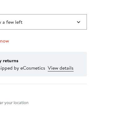
 a few left
 now
y returns
hipped by eCosmetics
View details
nt method
r your location