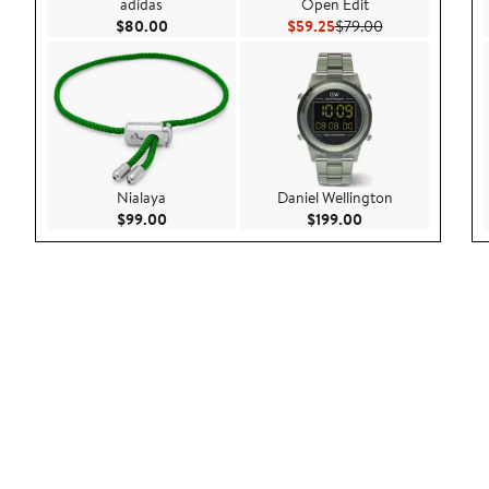
adidas
Open Edit
Current Price $80.00
Current Price $59.25
Previous Price 
$80.00
$59.25
$79.00
Nialaya
Daniel Wellington
Current Price $99.00
Current Price $199
$99.00
$199.00