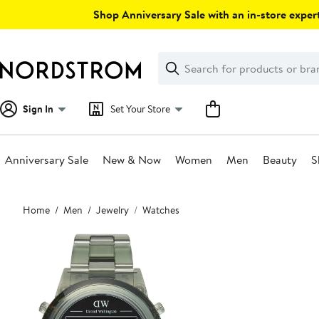
Skip
Shop Anniversary Sale with an in-store expert
navigation
Clear
Search
Clear
Search
Text
Sign In
Set Your Store
Anniversary Sale
New & Now
Women
Men
Beauty
S
Main
Home
Men
Jewelry
Watches
content