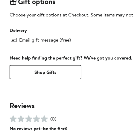
Gift options
Choose your gift options at Checkout. Some items may not be
Delivery
Email gift message (free)
Need help finding the perfect gift? We've got you covered.
Shop Gifts
Reviews
(0)
No reviews yet–be the first!