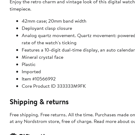
Enjoy the retro charm and vintage look of this digital watch
timepiece.
42mm case; 20mm band width
Deployant clasp closure
Analog quartz movement. Quartz movement: powered by 
rate of the watch's ticking
Features a 10-digit dual-time display, an auto calend
Mineral crystal face
Plastic
Imported
Item #10566992
Core Product ID 333333M9FK
Shipping & returns
Free shipping. Free returns. All the time. Purchases made o
at any Nordstrom store, free of charge. Read more about o