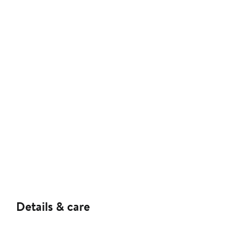
Details & care