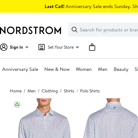
Skip
Last Call!
Anniversary Sale ends Sunday. Sh
navigation
Clear
Search
Clear
Search
Text
Sign In
Set Your Store
Anniversary Sale
New & Now
Women
Men
Beauty
S
Main
Home
Men
Clothing
Shirts
Polo Shirts
content