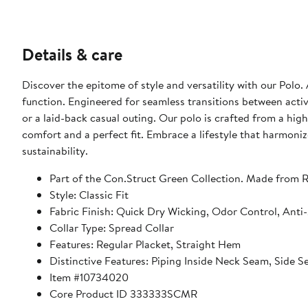
Details & care
Discover the epitome of style and versatility with our Polo.
function. Engineered for seamless transitions between activi
or a laid-back casual outing. Our polo is crafted from a hi
comfort and a perfect fit. Embrace a lifestyle that harmoniz
sustainability.
Part of the Con.Struct Green Collection. Made from R
Style: Classic Fit
Fabric Finish: Quick Dry Wicking, Odor Control, Anti
Collar Type: Spread Collar
Features: Regular Placket, Straight Hem
Distinctive Features: Piping Inside Neck Seam, Side
Item #10734020
Core Product ID 333333SCMR