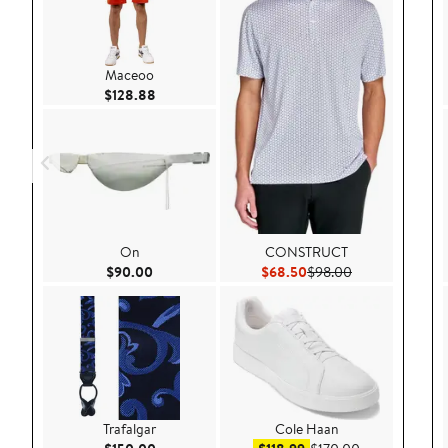
Maceoo
Current Price $128.88
$128.88
On
CONSTRUCT
Current Price $90.00
Current Price $68.50
Previous Price 
$90.00
$68.50
$98.00
Trafalgar
Cole Haan