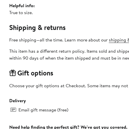
Helpful info:
True to size.
Shipping & returns
Free shipping—all the time. Learn more about our
shipping &
This item has a different return policy. Items sold and sh
within 90 days of when the item shipped and must be in new
Gift options
Choose your gift options at Checkout. Some items may not be
Delivery
Email gift message (free)
Need help finding the perfect gift? We've got you covered.