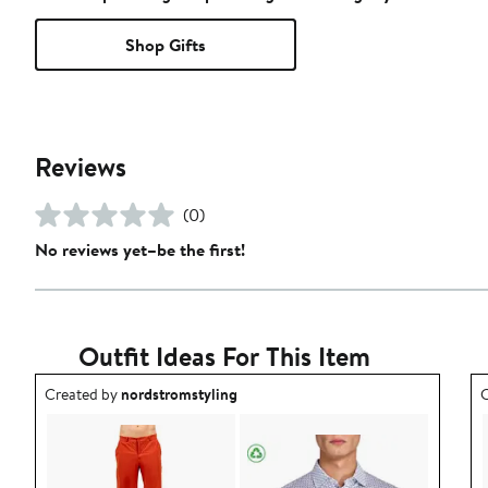
Shop Gifts
Reviews
(0)
No reviews yet–be the first!
Outfit Ideas For This Item
Outfit idea created by nordstromstyling.
O
Created by
nordstromstyling
C