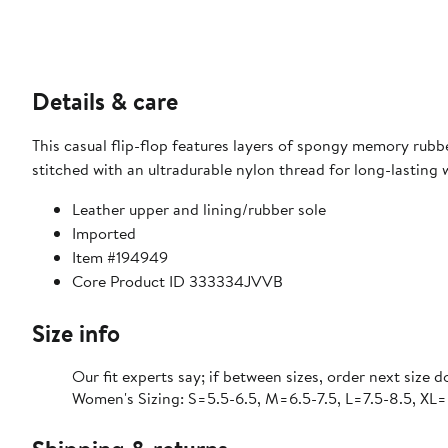
Details & care
This casual flip-flop features layers of spongy memory rubb
stitched with an ultradurable nylon thread for long-lasting 
Leather upper and lining/rubber sole
Imported
Item #194949
Core Product ID 333334JVVB
Size info
Our fit experts say; if between sizes, order next size 
Women's Sizing: S=5.5-6.5, M=6.5-7.5, L=7.5-8.5, XL=