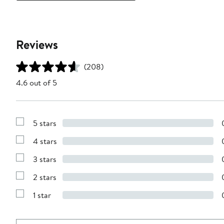
Reviews
(208)
4.6 out of 5
5 stars
Show
Reviews
4 stars
with
Show
5
Reviews
stars
3 stars
with
Show
4
Reviews
stars
2 stars
with
Show
3
Reviews
stars
1 star
with
Show
2
Reviews
stars
with
1