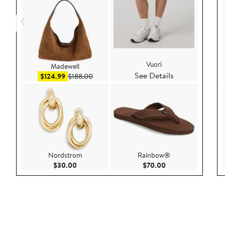
Vuori
Madewell
See Details
Sale price $124.99
After sale price $188.00
$124.99
$188.00
Nordstrom
Rainbow®
Current Price $30.00
Current Price $70.
$30.00
$70.00