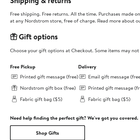
Shipping & returns
Free shipping. Free returns. All the time. Purchases made o
at any Nordstrom store, free of charge. Read more about o
Gift options
Choose your gift options at Checkout. Some items may not be
Free Pickup
Delivery
Printed gift message (free)
Email gift message (fre
Nordstrom gift box (free)
Printed gift message (fr
Fabric gift bag ($5)
Fabric gift bag ($5)
Need help finding the perfect gift? We've got you covered.
Shop Gifts