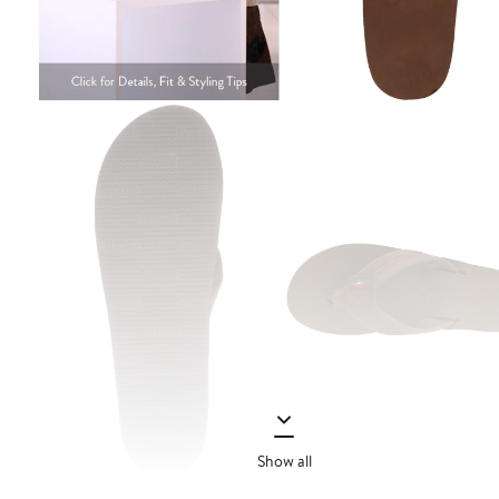
Show all