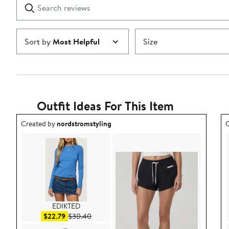
Search
Clear
star
reviews
Submit
Sort by
Most Helpful
Size
Outfit Ideas For This Item
Outfit idea created by nordstromstyling.
O
Created by
nordstromstyling
C
EDIKTED
Sale price $22.79
After sale price $30.40
$22.79
$30.40