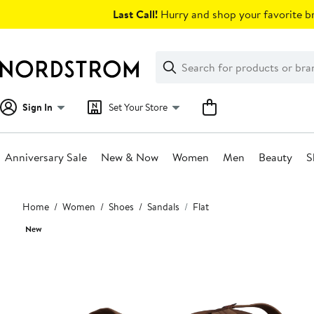
Skip
Last Call!
Hurry and shop your favorite br
navigation
Clear
Search
Clear
Search
Text
Sign In
Set Your Store
Anniversary Sale
New & Now
Women
Men
Beauty
S
Main
Home
Women
Shoes
Sandals
Flat
content
New