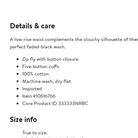
Details & care
A low-rise waist complements the slouchy silhouette of the
perfect faded-black wash.
Zip fly with button closure
Five-button cuffs
100% cotton
Machine wash, dry flat
Imported
Item #10616766
Core Product ID 333333NRBC
Size info
True to size.