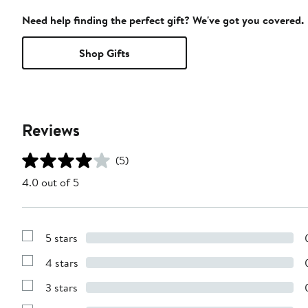
Need help finding the perfect gift? We've got you covered.
Shop Gifts
Reviews
(5)
4.0 out of 5
5 stars
Show
Reviews
4 stars
with
Show
5
Reviews
stars
3 stars
with
Show
4
Reviews
stars