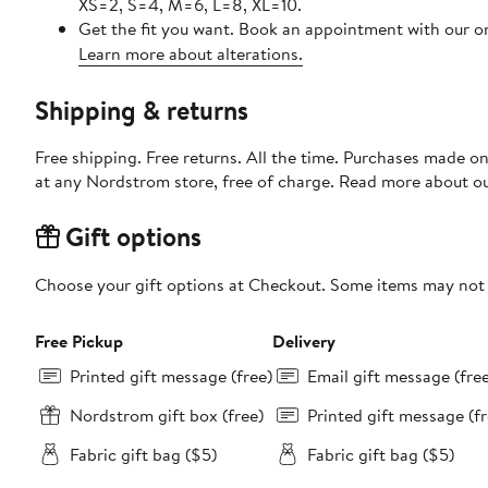
XS=2, S=4, M=6, L=8, XL=10.
Get the fit you want. Book an appointment with our on
Learn more about alterations.
Shipping & returns
Free shipping. Free returns. All the time. Purchases made o
at any Nordstrom store, free of charge. Read more about o
Gift options
Choose your gift options at Checkout. Some items may not be
Free Pickup
Delivery
Printed gift message (free)
Email gift message (fre
Nordstrom gift box (free)
Printed gift message (fr
Fabric gift bag ($5)
Fabric gift bag ($5)