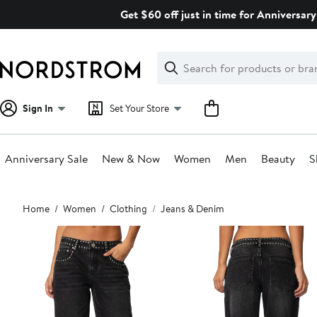
Skip
Get $60 off just in time for Anniversary
navigation
Clear
Search
Clear
Search
Text
Sign In
Set Your Store
Anniversary Sale
New & Now
Women
Men
Beauty
S
Main
Home
Women
Clothing
Jeans & Denim
content