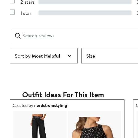
2 stars
with
Show
3
Reviews
stars
1 star
with
Show
2
Reviews
stars
with
1
Search
Clear
star
reviews
Submit
Sort by
Most Helpful
Size
Outfit Ideas For This Item
Outfit idea created by nordstromstyling.
O
Created by
nordstromstyling
C