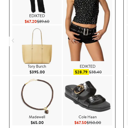
EDIKTED
Current Price $67.20
Previous Price $89.60
$67.20
$89.60
Tory Burch
EDIKTED
Current Price $395.00
Sale price $28.79
After sale pric
$395.00
$28.79
$38.40
Madewell
Cole Haan
Current Price $65.00
Current Price $67.50
Previous Price 
$65.00
$67.50
$150.00