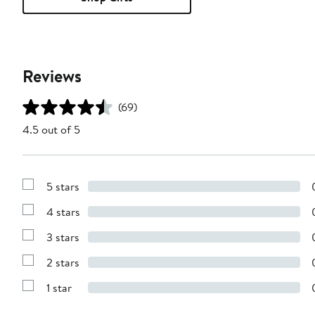
Reviews
(69)
4.5 out of 5
5 stars
Show
Reviews
4 stars
with
Show
5
Reviews
stars
3 stars
with
Show
4
Reviews
stars
2 stars
with
Show
3
Reviews
stars
1 star
with
Show
2
Reviews
stars
with