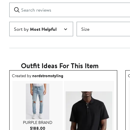
1
Search
Clear
star
reviews
Submit
Sort by
Most Helpful
Size
Outfit Ideas For This Item
Outfit idea created by nordstromstyling.
O
Created by
nordstromstyling
C
PURPLE BRAND
Current Price $188.00
$188.00