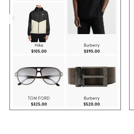
Nike
Burberry
Current Price $105.00
Current Price $39
$105.00
$395.00
TOM FORD
Burberry
Current Price $325.00
Current Price $52
$325.00
$520.00