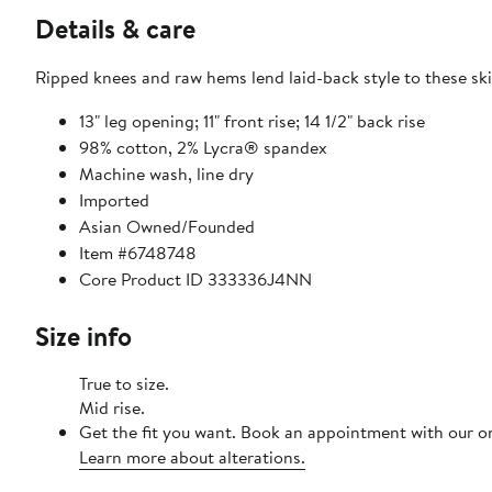
Details & care
Ripped knees and raw hems lend laid-back style to these ski
13" leg opening; 11" front rise; 14 1/2" back rise
98% cotton, 2% Lycra® spandex
Machine wash, line dry
Imported
Asian Owned/Founded
Item #6748748
Core Product ID 333336J4NN
Size info
True to size.
Mid rise.
Get the fit you want. Book an appointment with our on
Learn more about alterations.