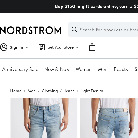
Skip
Buy $150 in gift cards online, earn a 
navigation
Clear
Search
Clear
Search
Text
Sign In
Set Your Store
Anniversary Sale
New & Now
Women
Men
Beauty
S
Main
Home
Men
Clothing
Jeans
Light Denim
content