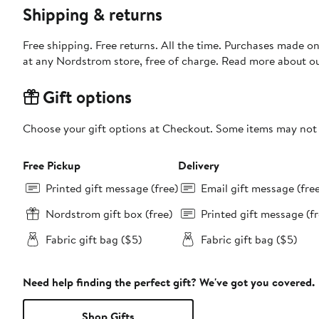
Shipping & returns
Free shipping. Free returns. All the time. Purchases made o
at any Nordstrom store, free of charge. Read more about o
Gift options
Choose your gift options at Checkout. Some items may not be
Free Pickup
Delivery
Printed gift message (free)
Email gift message (fre
Nordstrom gift box (free)
Printed gift message (fr
Fabric gift bag ($5)
Fabric gift bag ($5)
Need help finding the perfect gift? We've got you covered.
Shop Gifts