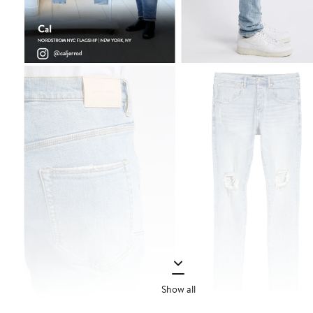
Show all