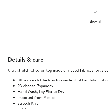
Show all
Details & care
Ultra stretch Chedrón top made of ribbed fabr
Ultra stretch Chedrón top made of rib
93 viscose, 7spandex.
Hand Wash, Lay Flat to Dry
Imported from Mexico
Stretch Knit