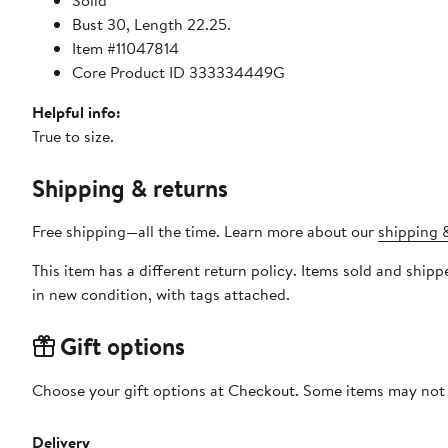
Solid
Bust 30, Length 22.25.
Item #11047814
Core Product ID 333334449G
Helpful info:
True to size.
Shipping & returns
Free shipping—all the time. Learn more about our
shipping &
This item has a different return policy. Items sold and shi
in new condition, with tags attached.
Gift options
Choose your gift options at Checkout. Some items may not be
Delivery