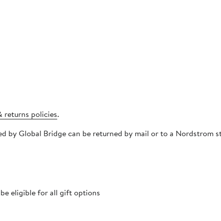
 returns policies
.
pped by Global Bridge can be returned by mail or to a Nordstrom
 eligible for all gift options