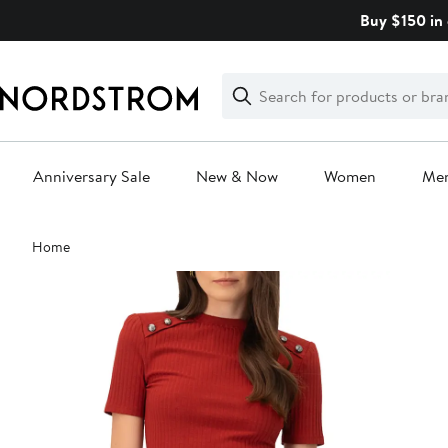
Skip
Buy $150 in 
navigation
Clear
Search
Clear
Search
Text
Anniversary Sale
New & Now
Women
Me
Main
Home
content