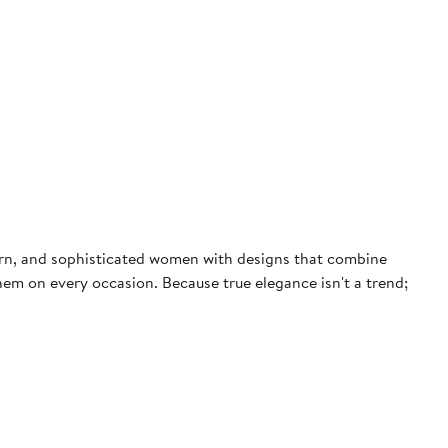
dern, and sophisticated women with designs that combine
them on every occasion. Because true elegance isn't a trend;