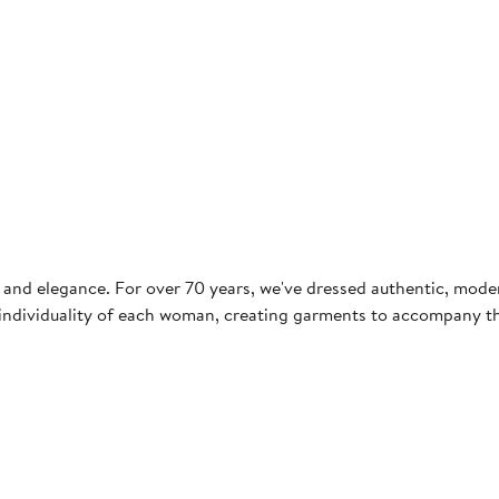
ce and elegance. For over 70 years, we've dressed authentic, mo
the individuality of each woman, creating garments to accompany 