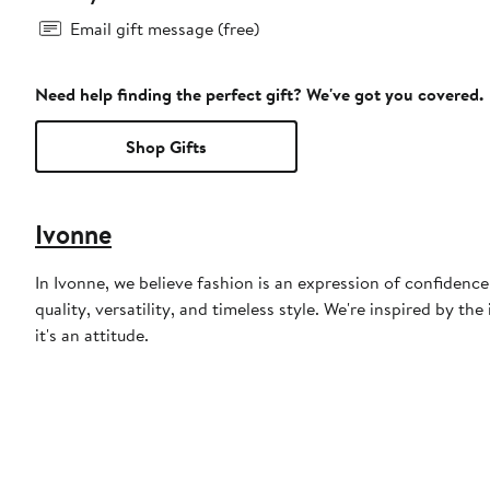
Email gift message (free)
Need help finding the perfect gift? We've got you covered.
Shop Gifts
Ivonne
In Ivonne, we believe fashion is an expression of confiden
quality, versatility, and timeless style. We're inspired by 
it's an attitude.