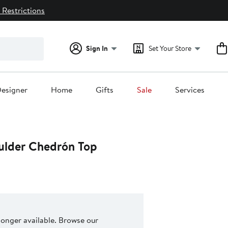
 Restrictions
Sign In
Set Your Store
esigner
Home
Gifts
Sale
Services
ulder Chedrón Top
 longer available. Browse our