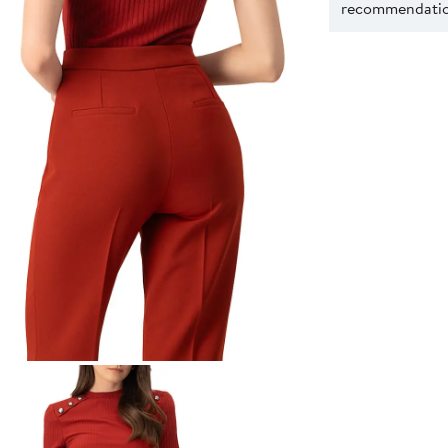
recommendation