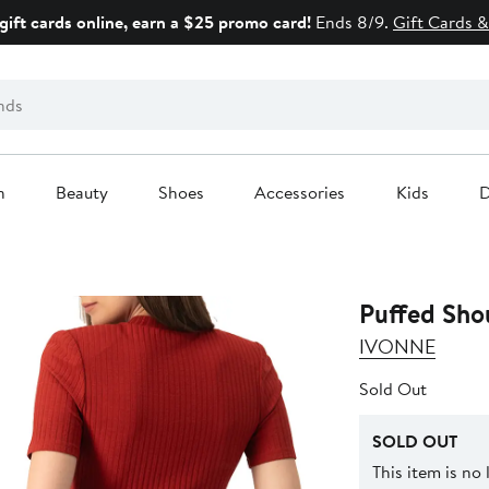
gift cards online, earn a $25 promo card!
Ends 8/9.
Gift Cards &
n
Beauty
Shoes
Accessories
Kids
D
Puffed Sho
IVONNE
Sold Out
SOLD OUT
This item is no