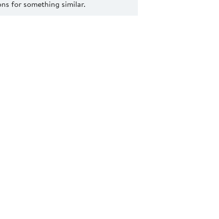
s for something similar.