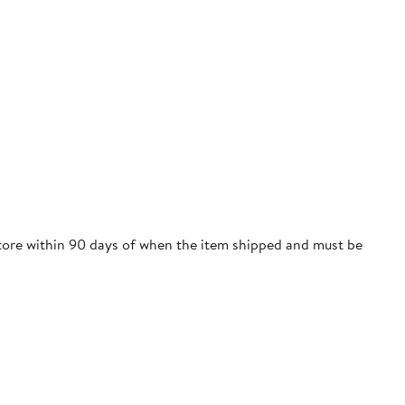
 store within 90 days of when the item shipped and must be