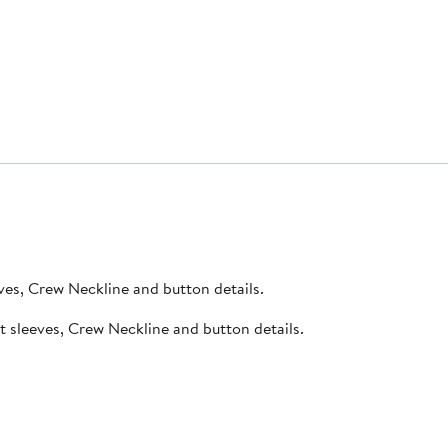
ic, short sleeves, Crew Neckline and button details.
bed fabric, short sleeves, Crew Neckline and button details.