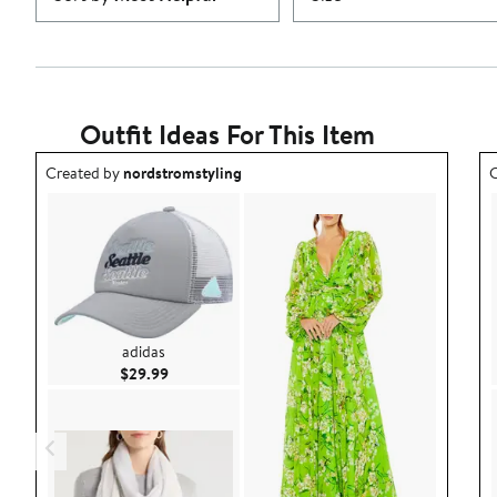
Outfit Ideas For This Item
Outfit idea created by nordstromstyling.
O
Created by
nordstromstyling
C
adidas
Current Price $29.99
$29.99