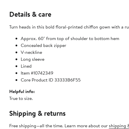
Details & care
Turn heads in this bold floral-printed chiffon gown with a
Approx. 60" from top of shoulder to bottom hem
Concealed back zipper
V-neckline
Long sleeve
Lined
Item #10742349
Core Product ID 33333B6F55
Helpful info:
True to size.
Shipping & returns
Free shipping—all the time. Learn more about our
shipping &