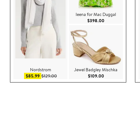
Ieena for Mac Duggal
Current Price $39
$398.00
Nordstrom
Jewel Badgley Mischka
Sale price $85.99
After sale price $129.00
Current Price $109
$85.99
$129.00
$109.00