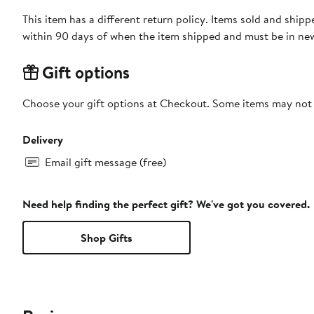
This item has a different return policy. Items sold and shi
within 90 days of when the item shipped and must be in new
Gift options
Choose your gift options at Checkout. Some items may not be
Delivery
Email gift message (free)
Need help finding the perfect gift? We've got you covered.
Shop Gifts