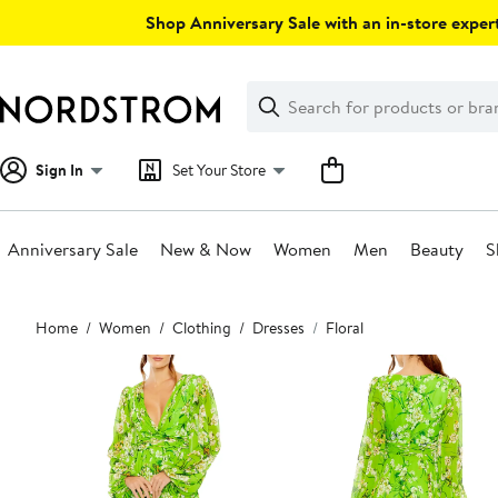
Skip
Shop Anniversary Sale with an in-store expert
navigation
Clear
Search
Clear
Search
Text
Sign In
Set Your Store
Anniversary Sale
New & Now
Women
Men
Beauty
S
Main
Home
Women
Clothing
Dresses
Floral
content