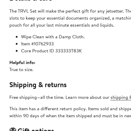
The TRVL Set will make the perfect gift for any jetsetter. Th
slots to keep your essential documents organized, a matchin
pouch for all your last minute essentials and liquids.
Wipe Clean with a Damp Cloth.
Item #10762933
Core Product ID 333333T83K
Helpful info:
True to size.
Shipping & returns
Free shipping—all the time. Learn more about our
shipping &
This item has a different return policy. Items sold and shi
within 90 days of when the item shipped and must be in new
Gift options