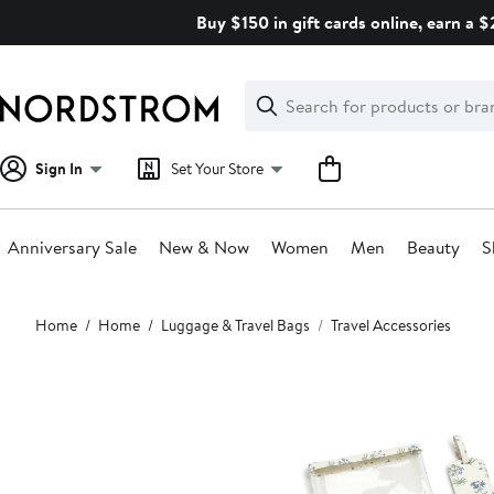
Skip
Buy $150 in gift cards online, earn a 
navigation
Clear
Search
Clear
Search
Text
Sign In
Set Your Store
Anniversary Sale
New & Now
Women
Men
Beauty
S
Main
Home
Home
Luggage & Travel Bags
Travel Accessories
content