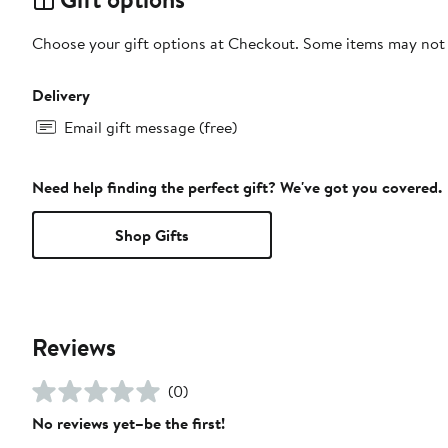
Choose your gift options at Checkout. Some items may not be
Delivery
Email gift message (free)
Need help finding the perfect gift? We've got you covered.
Shop Gifts
Reviews
(0)
No reviews yet–be the first!