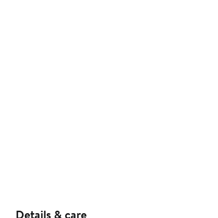
Details & care