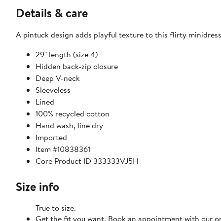
Details & care
A pintuck design adds playful texture to this flirty minidress
29" length (size 4)
Hidden back-zip closure
Deep V-neck
Sleeveless
Lined
100% recycled cotton
Hand wash, line dry
Imported
Item #10838361
Core Product ID 333333VJ5H
Size info
True to size.
Get the fit you want. Book an appointment with our on