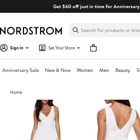
Skip
Get $60 off just in time for Anniversary
navigation
Clear
Search
Clear
Search
Text
Sign In
Set Your Store
Anniversary Sale
New & Now
Women
Men
Beauty
S
Main
Home
content