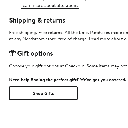
Learn more about alterations.
Shipping & returns
Free shipping. Free returns. All the time. Purchases made o
at any Nordstrom store, free of charge. Read more about o
Gift options
Choose your gift options at Checkout. Some items may not be
Need help finding the perfect gift? We've got you covered.
Shop Gifts