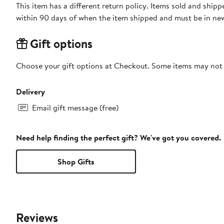
This item has a different return policy. Items sold and shi
within 90 days of when the item shipped and must be in new
Gift options
Choose your gift options at Checkout. Some items may not be
Delivery
Email gift message (free)
Need help finding the perfect gift? We've got you covered.
Shop Gifts
Reviews