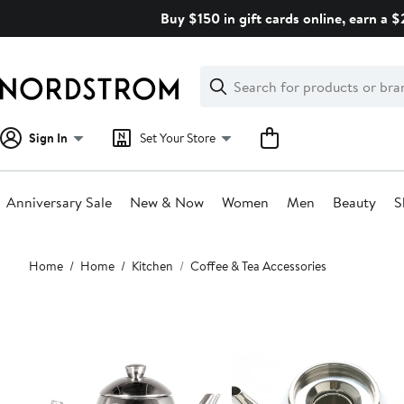
Skip
Buy $150 in gift cards online, earn a 
navigation
Clear
Search
Clear
Search
Text
Sign In
Set Your Store
Anniversary Sale
New & Now
Women
Men
Beauty
S
Main
Home
Home
Kitchen
Coffee & Tea Accessories
content