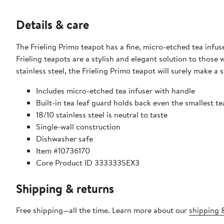
Details & care
The Frieling Primo teapot has a fine, micro-etched tea infus
Frieling teapots are a stylish and elegant solution to those
stainless steel, the Frieling Primo teapot will surely make 
Includes micro-etched tea infuser with handle
Built-in tea leaf guard holds back even the smallest te
18/10 stainless steel is neutral to taste
Single-wall construction
Dishwasher safe
Item #10736170
Core Product ID 333333SEX3
Shipping & returns
Free shipping—all the time. Learn more about our
shipping &