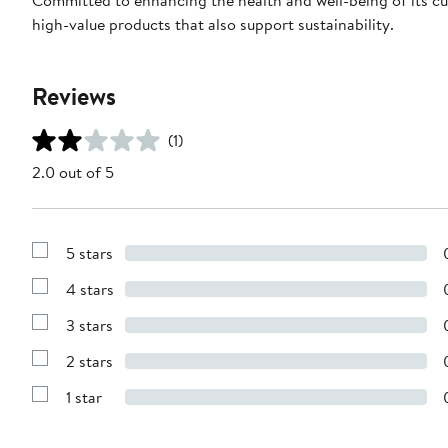
high-value products that also support sustainability.
Reviews
(1)
2.0 out of 5
5 stars
Show
Reviews
4 stars
with
Show
5
Reviews
stars
3 stars
with
Show
4
Reviews
stars
2 stars
with
Show
3
Reviews
stars
1 star
with
Show
2
Reviews
stars
with
1