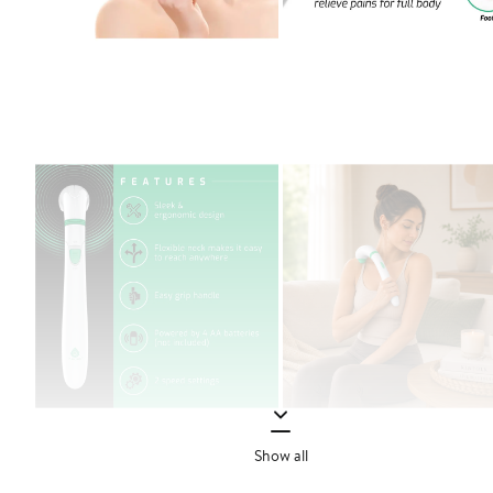
Show all