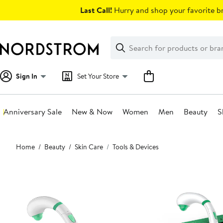
Skip
Last Call!
Hurry and shop your favorite br
navigation
Clear
Search
Clear
Search
Text
Sign In
Set Your Store
Anniversary Sale
New & Now
Women
Men
Beauty
S
Main
Home
Beauty
Skin Care
Tools & Devices
content