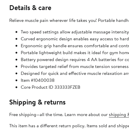
Details & care
Relieve muscle pain wherever life takes you! Portable hand
Two speed settings allow adjustable massage intensity
Curved ergonomic design enables easy access to hard
Ergonomic grip handle ensures comfortable and contr
Portable lightweight build makes it ideal for gym home
Battery powered design requires 4 AA batteries for c
Provides targeted relief from muscle tension soreness
Designed for quick and effective muscle relaxation a
Item #10400038
Core Product ID 333333FZEB
Shipping & returns
Free shipping—all the time. Learn more about our
shipping &
This item has a different return policy. Items sold and sh