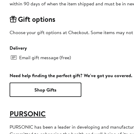
within 90 days of when the item shipped and must be in new
Gift options
Choose your gift options at Checkout. Some items may not be
Delivery
Email gift message (free)
Need help finding the perfect gift? We've got you covered.
Shop Gifts
PURSONIC
PURSONIC has been a leader in developing and manufacturin
Committed to enhancing the health and well-being of its cust