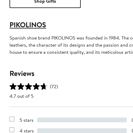
Shop Gifts
PIKOLINOS
Spanish shoe brand PIKOLINOS was founded in 1984. The comp
leathers, the character of its designs and the passion and 
house to ensure a consistent quality, and its meticulous arti
Reviews
(72)
4.7 out of 5
5 stars
Show
Reviews
4 stars
with