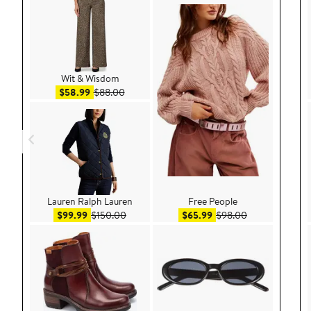
Wit & Wisdom
Sale price $58.99
After sale price $88.00
$58.99
$88.00
Lauren Ralph Lauren
Free People
Sale price $99.99
After sale price $150.00
Sale price $65.99
After sale pric
$99.99
$150.00
$65.99
$98.00