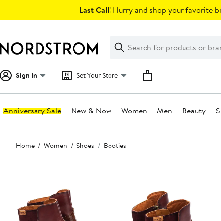
Skip
Last Call!
Hurry and shop your favorite br
navigation
Clear
Search
Clear
Search
Text
Sign In
Set Your Store
Anniversary Sale
New & Now
Women
Men
Beauty
S
Main
Home
Women
Shoes
Booties
content