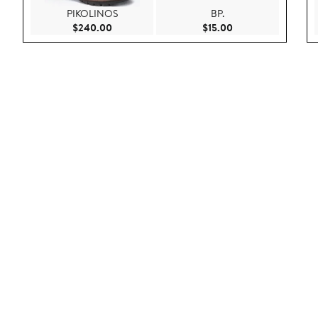
PIKOLINOS
BP.
Current Price $240.00
Current Price $15.0
$240.00
$15.00