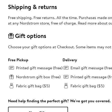
Shipping & returns
Free shipping. Free returns. All the time. Purchases made o
at any Nordstrom store, free of charge. Read more about o
Gift options
Choose your gift options at Checkout. Some items may not be
Free Pickup
Delivery
Printed gift message (free)
Email gift message (fre
Nordstrom gift box (free)
Printed gift message (fr
Fabric gift bag ($5)
Fabric gift bag ($5)
Need help finding the perfect gift? We've got you covered.