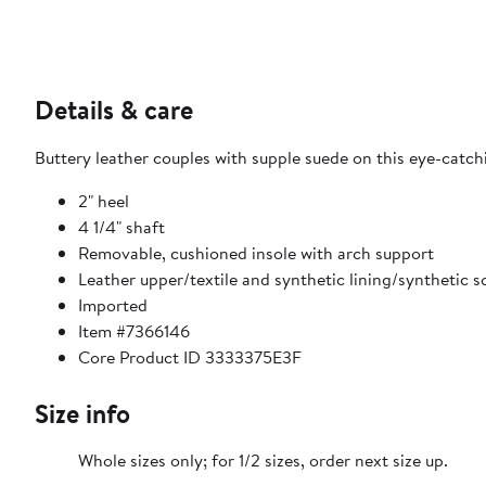
Details & care
Buttery leather couples with supple suede on this eye-catch
2" heel
4 1/4" shaft
Removable, cushioned insole with arch support
Leather upper/textile and synthetic lining/synthetic s
Imported
Item #7366146
Core Product ID 3333375E3F
Size info
Whole sizes only; for 1/2 sizes, order next size up.