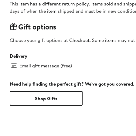
This item has a different return policy. Items sold and shi
days of when the item shipped and must be in new condition
Gift options
Choose your gift options at Checkout. Some items may not be
Delivery
Email gift message (free)
Need help finding the perfect gift? We've got you covered.
Shop Gifts