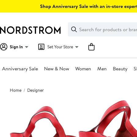
Skip
Shop Anniversary Sale with an in-store expert
navigation
Clear
Search
Clear
Search
Text
Sign In
Set Your Store
Anniversary Sale
New & Now
Women
Men
Beauty
S
Main
Home
Designer
content