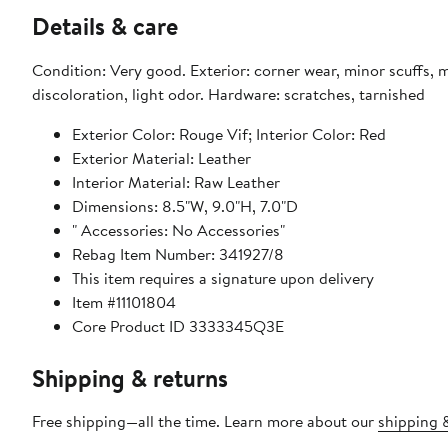
Details & care
Condition: Very good. Exterior: corner wear, minor scuffs, m
discoloration, light odor. Hardware: scratches, tarnished
Exterior Color: Rouge Vif; Interior Color: Red
Exterior Material: Leather
Interior Material: Raw Leather
Dimensions: 8.5"W, 9.0"H, 7.0"D
" Accessories: No Accessories"
Rebag Item Number: 341927/8
This item requires a signature upon delivery
Item #11101804
Core Product ID 3333345Q3E
Shipping & returns
Free shipping—all the time. Learn more about our
shipping &